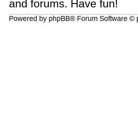
and forums. Have fun!
Powered by
phpBB
® Forum Software © 