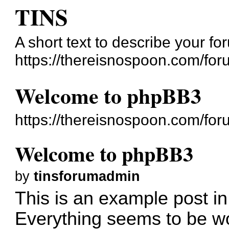
TINS
A short text to describe your fo
https://thereisnospoon.com/for
Welcome to phpBB3
https://thereisnospoon.com/fo
Welcome to phpBB3
by
tinsforumadmin
This is an example post in
Everything seems to be wo