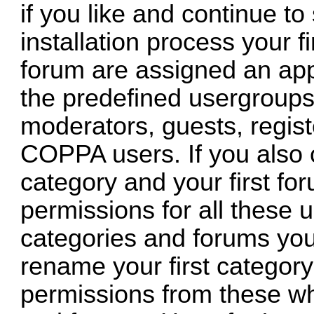
if you like and continue to
installation process your fi
forum are assigned an app
the predefined usergroups 
moderators, guests, regis
COPPA users. If you also c
category and your first for
permissions for all these 
categories and forums you
rename your first category
permissions from these wh