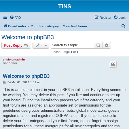
TINS
FAQ
Register
Login
S
Board index
Your first category
Your first forum
e
Welcome to phpBB3
a
Search
Advanced s
Post Reply
r
1 post • Page
1
of
1
c
tinsforumadmin
h
Site Admin
Welcome to phpBB3
P
Fri Mar 01, 2024 1:31 am
o
s
This is an example post in your phpBB3 installation. Everything seems to
t
be working. You may delete this post if you like and continue to set up
your board. During the installation process your first category and your
first forum are assigned an appropriate set of permissions for the
predefined usergroups administrators, bots, global moderators, guests,
registered users and registered COPPA users. If you also choose to
delete your first category and your first forum, do not forget to assign
permissions for all these usergroups for all new categories and forums