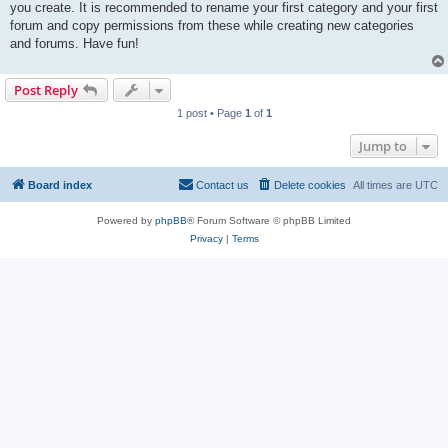
you create. It is recommended to rename your first category and your first
forum and copy permissions from these while creating new categories
and forums. Have fun!
Post Reply
1 post • Page
1
of
1
Jump to
Board index
Contact us
Delete cookies
All times are
UTC
Powered by
phpBB
® Forum Software © phpBB Limited
Privacy
|
Terms