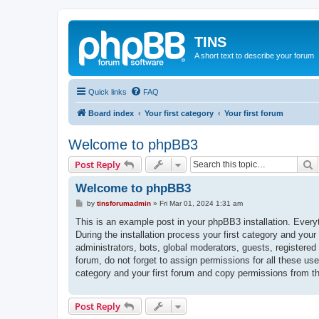
TINS
A short text to describe your forum
Quick links
FAQ
Board index
Your first category
Your first forum
Welcome to phpBB3
S
Post Reply
Welcome to phpBB3
P
by
tinsforumadmin
»
Fri Mar 01, 2024 1:31 am
o
s
This is an example post in your phpBB3 installation. Every
t
During the installation process your first category and your
administrators, bots, global moderators, guests, registered
forum, do not forget to assign permissions for all these us
category and your first forum and copy permissions from t
Post Reply