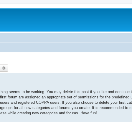
earch
Advanced search
thing seems to be working. You may delete this post if you like and continue t
 first forum are assigned an appropriate set of permissions for the predefined
 users and registered COPPA users. If you also choose to delete your first cat
ergroups for all new categories and forums you create. It is recommended to r
hese while creating new categories and forums. Have fun!