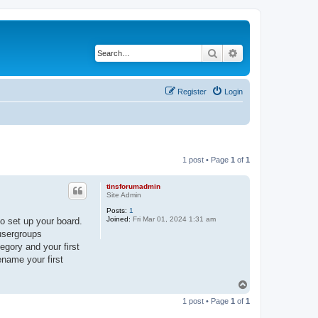
Search
Advanced search
Register
Login
1 post • Page
1
of
1
tinsforumadmin
Site Admin
Posts:
1
Joined:
Fri Mar 01, 2024 1:31 am
o set up your board.
 usergroups
egory and your first
ename your first
T
o
1 post • Page
1
of
1
p