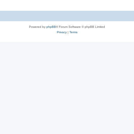
Powered by
phpBB
® Forum Software © phpBB Limited
Privacy
|
Terms