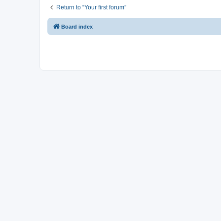
Return to “Your first forum”
Board index