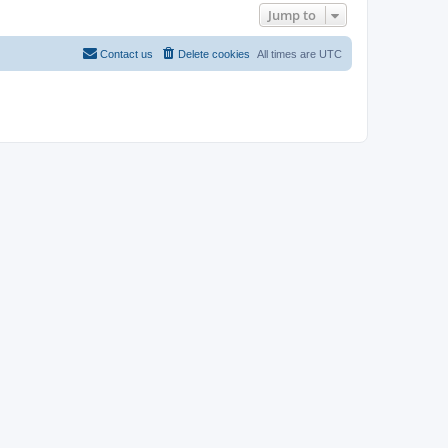
Jump to
Contact us
Delete cookies
All times are
UTC