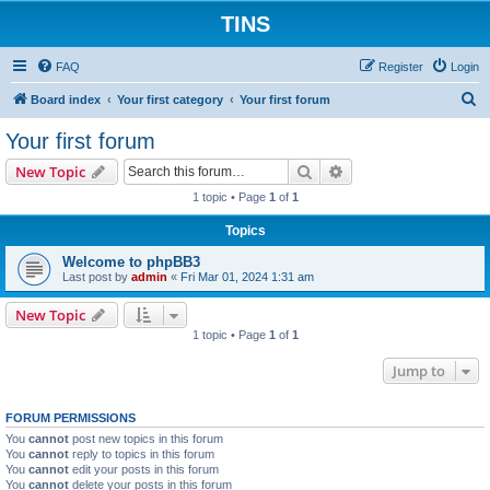
TINS
FAQ
Register
Login
S
Board index
Your first category
Your first forum
e
Your first forum
a
Search
Advanced search
New Topic
r
1 topic • Page
1
of
1
c
Topics
h
Welcome to phpBB3
Last post by
admin
«
Fri Mar 01, 2024 1:31 am
New Topic
1 topic • Page
1
of
1
Jump to
FORUM PERMISSIONS
You
cannot
post new topics in this forum
You
cannot
reply to topics in this forum
You
cannot
edit your posts in this forum
You
cannot
delete your posts in this forum