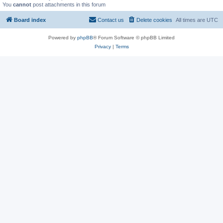
You
cannot
post attachments in this forum
Board index
Contact us
Delete cookies
All times are
UTC
Powered by
phpBB
® Forum Software © phpBB Limited
Privacy
|
Terms