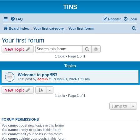
TINS
FAQ
Register
Login
S
Board index
Your first category
Your first forum
e
Your first forum
a
Search
Advanced search
New Topic
r
1 topic • Page
1
of
1
c
Topics
h
Welcome to phpBB3
Last post by
admin
«
Fri Mar 01, 2024 1:31 am
New Topic
1 topic • Page
1
of
1
Jump to
FORUM PERMISSIONS
You
cannot
post new topics in this forum
You
cannot
reply to topics in this forum
You
cannot
edit your posts in this forum
You
cannot
delete your posts in this forum