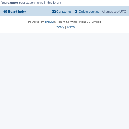
You
cannot
post attachments in this forum
Board index
Contact us
Delete cookies
All times are
UTC
Powered by
phpBB
® Forum Software © phpBB Limited
Privacy
|
Terms