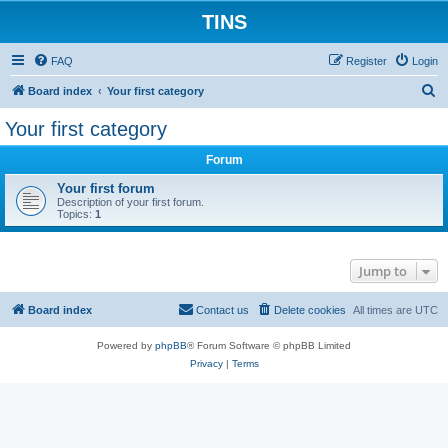
TINS
FAQ
Register
Login
S
Board index
Your first category
e
Your first category
a
Forum
r
c
Your first forum
Description of your first forum.
h
Topics:
1
Jump to
Board index
Contact us
Delete cookies
All times are
UTC
Powered by
phpBB
® Forum Software © phpBB Limited
Privacy
|
Terms