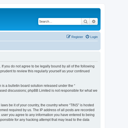
Search
Advanced search
Register
Login
 If you do not agree to be legally bound by all of the following
rudent to review this regularly yourself as your continued
s a bulletin board solution released under the “
 based discussions; phpBB Limited is not responsible for what we
 laws be it of your country, the country where “TINS” is hosted
eemed required by us. The IP address of all posts are recorded
s a user you agree to any information you have entered to being
esponsible for any hacking attempt that may lead to the data