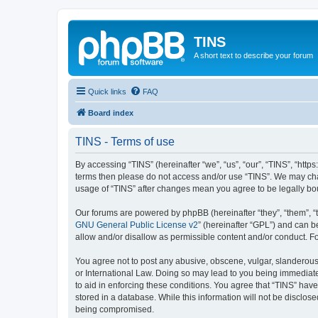
TINS
A short text to describe your forum
Quick links
FAQ
Board index
TINS - Terms of use
By accessing “TINS” (hereinafter “we”, “us”, “our”, “TINS”, “http
terms then please do not access and/or use “TINS”. We may chan
usage of “TINS” after changes mean you agree to be legally b
Our forums are powered by phpBB (hereinafter “they”, “them”, “
GNU General Public License v2
” (hereinafter “GPL”) and can
allow and/or disallow as permissible content and/or conduct. F
You agree not to post any abusive, obscene, vulgar, slanderous, 
or International Law. Doing so may lead to you being immediatel
to aid in enforcing these conditions. You agree that “TINS” have
stored in a database. While this information will not be disclos
being compromised.