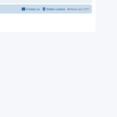
Contact us
Delete cookies
All times are
UTC