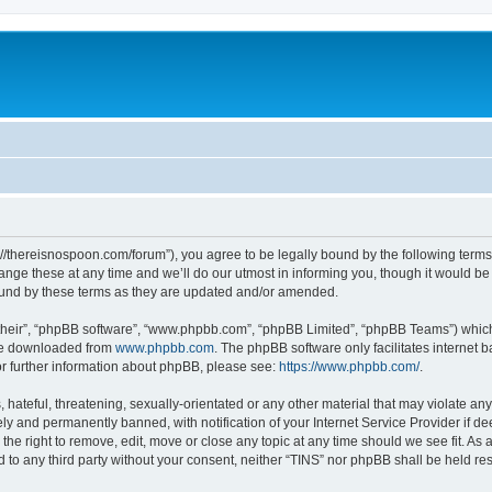
s://thereisnospoon.com/forum”), you agree to be legally bound by the following terms.
ge these at any time and we’ll do our utmost in informing you, though it would be p
ound by these terms as they are updated and/or amended.
their”, “phpBB software”, “www.phpbb.com”, “phpBB Limited”, “phpBB Teams”) which i
 be downloaded from
www.phpbb.com
. The phpBB software only facilitates internet
or further information about phpBB, please see:
https://www.phpbb.com/
.
hateful, threatening, sexually-orientated or any other material that may violate any
y and permanently banned, with notification of your Internet Service Provider if d
 the right to remove, edit, move or close any topic at any time should we see fit. A
ed to any third party without your consent, neither “TINS” nor phpBB shall be held r