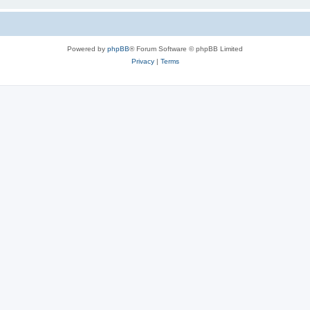
Powered by
phpBB
® Forum Software © phpBB Limited
Privacy
|
Terms