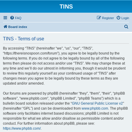
TINS
FAQ
Register
Login
S
Board index
e
TINS - Terms of use
a
r
By accessing “TINS” (hereinafter “we”, “us”, “our”, “TINS”,
“https://thereisnospoon.com/forum”), you agree to be legally bound by the
c
following terms. If you do not agree to be legally bound by all of the following
h
terms then please do not access and/or use “TINS”. We may change these at
any time and we’ll do our utmost in informing you, though it would be prudent
to review this regularly yourself as your continued usage of “TINS” after
changes mean you agree to be legally bound by these terms as they are
updated and/or amended.
Our forums are powered by phpBB (hereinafter “they”, “them”, “their”, “phpBB
software”, “www.phpbb.com”, “phpBB Limited”, “phpBB Teams”) which is a
bulletin board solution released under the “
GNU General Public License v2
”
(hereinafter “GPL”) and can be downloaded from
www.phpbb.com
. The phpBB
software only facilitates internet based discussions; phpBB Limited is not
responsible for what we allow and/or disallow as permissible content and/or
conduct. For further information about phpBB, please see:
https://www.phpbb.com/
.