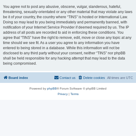
You agree not to post any abusive, obscene, vulgar, slanderous, hateful,
threatening, sexually-orientated or any other material that may violate any laws
be it of your country, the country where “TINS” is hosted or International Law.
Doing so may lead to you being immediately and permanently banned, with
notification of your Internet Service Provider if deemed required by us. The IP
address of all posts are recorded to aid in enforcing these conditions. You
agree that “TINS” have the right to remove, edit, move or close any topic at any
time should we see fit. As a user you agree to any information you have
entered to being stored in a database. While this information will not be
disclosed to any third party without your consent, neither “TINS” nor phpBB
shall be held responsible for any hacking attempt that may lead to the data
being compromised.
Board index
Contact us
Delete cookies
All times are
UTC
Powered by
phpBB
® Forum Software © phpBB Limited
Privacy
|
Terms