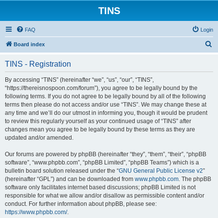
TINS
FAQ
Login
S
Board index
e
TINS - Registration
a
r
By accessing “TINS” (hereinafter “we”, “us”, “our”, “TINS”,
“https://thereisnospoon.com/forum”), you agree to be legally bound by the
c
following terms. If you do not agree to be legally bound by all of the following
h
terms then please do not access and/or use “TINS”. We may change these at
any time and we’ll do our utmost in informing you, though it would be prudent
to review this regularly yourself as your continued usage of “TINS” after
changes mean you agree to be legally bound by these terms as they are
updated and/or amended.
Our forums are powered by phpBB (hereinafter “they”, “them”, “their”, “phpBB
software”, “www.phpbb.com”, “phpBB Limited”, “phpBB Teams”) which is a
bulletin board solution released under the “
GNU General Public License v2
”
(hereinafter “GPL”) and can be downloaded from
www.phpbb.com
. The phpBB
software only facilitates internet based discussions; phpBB Limited is not
responsible for what we allow and/or disallow as permissible content and/or
conduct. For further information about phpBB, please see:
https://www.phpbb.com/
.