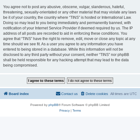
You agree not to post any abusive, obscene, vulgar, slanderous, hateful,
threatening, sexually-orientated or any other material that may violate any laws
be it of your country, the country where “TINS” is hosted or International Law.
Doing so may lead to you being immediately and permanently banned, with
notification of your Internet Service Provider if deemed required by us. The IP
address of all posts are recorded to aid in enforcing these conditions. You
agree that “TINS” have the right to remove, edit, move or close any topic at any
time should we see fit. As a user you agree to any information you have
entered to being stored in a database. While this information will not be
disclosed to any third party without your consent, neither “TINS” nor phpBB
shall be held responsible for any hacking attempt that may lead to the data
being compromised.
Board index
Contact us
Delete cookies
All times are
UTC
Powered by
phpBB
® Forum Software © phpBB Limited
Privacy
|
Terms