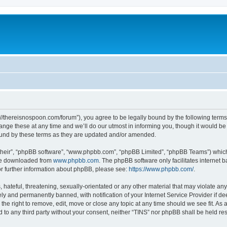
s://thereisnospoon.com/forum”), you agree to be legally bound by the following terms.
ge these at any time and we’ll do our utmost in informing you, though it would be p
ound by these terms as they are updated and/or amended.
their”, “phpBB software”, “www.phpbb.com”, “phpBB Limited”, “phpBB Teams”) which i
 be downloaded from
www.phpbb.com
. The phpBB software only facilitates internet
or further information about phpBB, please see:
https://www.phpbb.com/
.
hateful, threatening, sexually-orientated or any other material that may violate any
y and permanently banned, with notification of your Internet Service Provider if d
 the right to remove, edit, move or close any topic at any time should we see fit. A
ed to any third party without your consent, neither “TINS” nor phpBB shall be held r