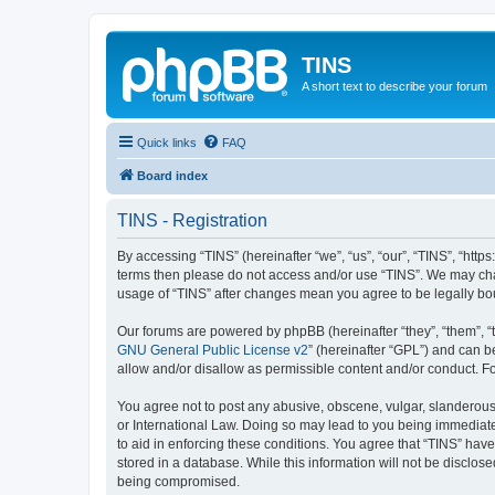
TINS
A short text to describe your forum
Quick links
FAQ
Board index
TINS - Registration
By accessing “TINS” (hereinafter “we”, “us”, “our”, “TINS”, “http
terms then please do not access and/or use “TINS”. We may chan
usage of “TINS” after changes mean you agree to be legally b
Our forums are powered by phpBB (hereinafter “they”, “them”, “
GNU General Public License v2
” (hereinafter “GPL”) and can
allow and/or disallow as permissible content and/or conduct. F
You agree not to post any abusive, obscene, vulgar, slanderous, 
or International Law. Doing so may lead to you being immediatel
to aid in enforcing these conditions. You agree that “TINS” have
stored in a database. While this information will not be disclos
being compromised.