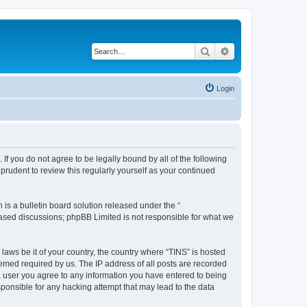
Search
Advanced search
Login
 If you do not agree to be legally bound by all of the following
rudent to review this regularly yourself as your continued
s a bulletin board solution released under the “
 based discussions; phpBB Limited is not responsible for what we
 laws be it of your country, the country where “TINS” is hosted
eemed required by us. The IP address of all posts are recorded
s a user you agree to any information you have entered to being
esponsible for any hacking attempt that may lead to the data