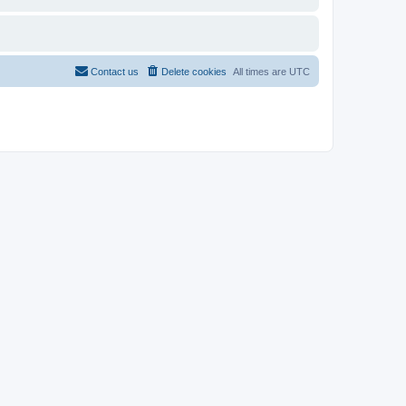
Contact us
Delete cookies
All times are
UTC