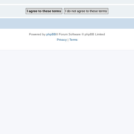
Powered by
phpBB
® Forum Software © phpBB Limited
Privacy
|
Terms