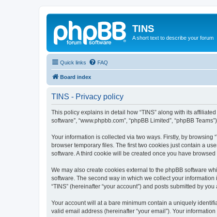
TINS
A short text to describe your forum
Quick links
FAQ
Board index
TINS - Privacy policy
This policy explains in detail how “TINS” along with its affiliat
software”, “www.phpbb.com”, “phpBB Limited”, “phpBB Teams”) us
Your information is collected via two ways. Firstly, by browsin
browser temporary files. The first two cookies just contain a us
software. A third cookie will be created once you have browsed
We may also create cookies external to the phpBB software whi
software. The second way in which we collect your information i
“TINS” (hereinafter “your account”) and posts submitted by you af
Your account will at a bare minimum contain a uniquely identif
valid email address (hereinafter “your email”). Your information