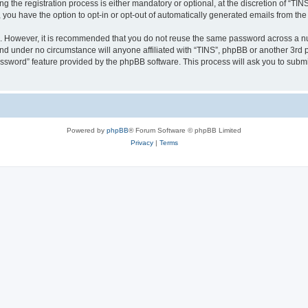
the registration process is either mandatory or optional, at the discretion of “TINS”
, you have the option to opt-in or opt-out of automatically generated emails from th
re. However, it is recommended that you do not reuse the same password across a n
and under no circumstance will anyone affiliated with “TINS”, phpBB or another 3rd p
assword” feature provided by the phpBB software. This process will ask you to subm
Powered by
phpBB
® Forum Software © phpBB Limited
Privacy
|
Terms