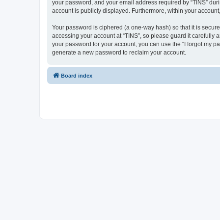
your password, and your email address required by “TINS” during 
account is publicly displayed. Furthermore, within your account
Your password is ciphered (a one-way hash) so that it is secu
accessing your account at “TINS”, so please guard it carefully 
your password for your account, you can use the “I forgot my p
generate a new password to reclaim your account.
Board index