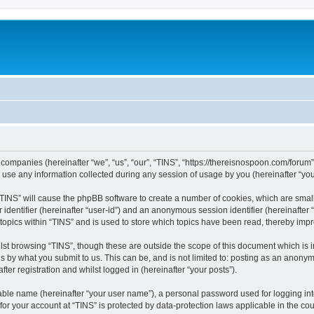
ed companies (hereinafter “we”, “us”, “our”, “TINS”, “https://thereisnospoon.com/forum
e any information collected during any session of usage by you (hereinafter “your
g “TINS” will cause the phpBB software to create a number of cookies, which are smal
er identifier (hereinafter “user-id”) and an anonymous session identifier (hereinafte
 topics within “TINS” and is used to store which topics have been read, thereby imp
lst browsing “TINS”, though these are outside the scope of this document which is 
s by what you submit to us. This can be, and is not limited to: posting as an anony
ter registration and whilst logged in (hereinafter “your posts”).
iable name (hereinafter “your user name”), a personal password used for logging in
 for your account at “TINS” is protected by data-protection laws applicable in the c