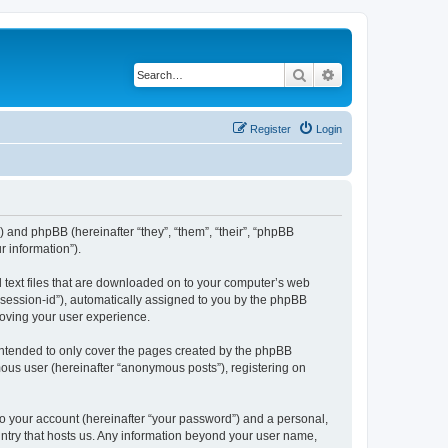
Search
Advanced search
Register
Login
”) and phpBB (hereinafter “they”, “them”, “their”, “phpBB
 information”).
l text files that are downloaded on to your computer’s web
r “session-id”), automatically assigned to you by the phpBB
roving your user experience.
intended to only cover the pages created by the phpBB
mous user (hereinafter “anonymous posts”), registering on
to your account (hereinafter “your password”) and a personal,
ountry that hosts us. Any information beyond your user name,