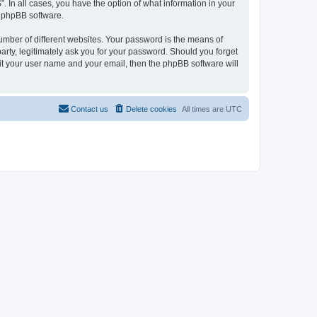
. In all cases, you have the option of what information in your
e phpBB software.
umber of different websites. Your password is the means of
arty, legitimately ask you for your password. Should you forget
it your user name and your email, then the phpBB software will
Contact us
Delete cookies
All times are
UTC