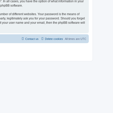
. In all cases, you have the option of what information in your
e phpBB software.
umber of different websites. Your password is the means of
arty, legitimately ask you for your password. Should you forget
it your user name and your email, then the phpBB software will
Contact us
Delete cookies
All times are
UTC