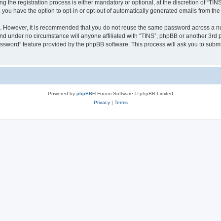
the registration process is either mandatory or optional, at the discretion of “TINS”
, you have the option to opt-in or opt-out of automatically generated emails from th
re. However, it is recommended that you do not reuse the same password across a n
and under no circumstance will anyone affiliated with “TINS”, phpBB or another 3rd p
assword” feature provided by the phpBB software. This process will ask you to subm
Powered by
phpBB
® Forum Software © phpBB Limited
Privacy
|
Terms