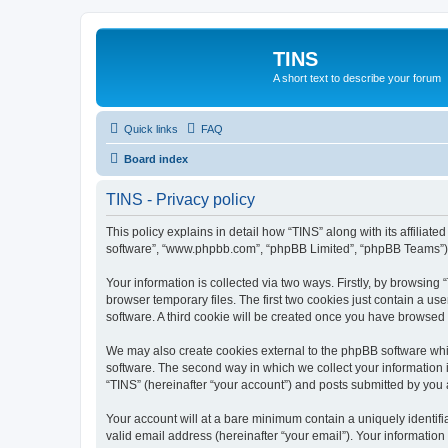
TINS
A short text to describe your forum
Quick links
FAQ
Board index
TINS - Privacy policy
This policy explains in detail how “TINS” along with its affiliat
software”, “www.phpbb.com”, “phpBB Limited”, “phpBB Teams”) us
Your information is collected via two ways. Firstly, by browsin
browser temporary files. The first two cookies just contain a us
software. A third cookie will be created once you have browsed
We may also create cookies external to the phpBB software whi
software. The second way in which we collect your information i
“TINS” (hereinafter “your account”) and posts submitted by you af
Your account will at a bare minimum contain a uniquely identif
valid email address (hereinafter “your email”). Your information