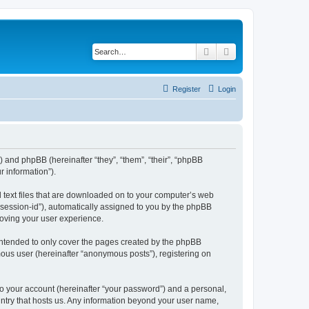
Search
Advanced search
Register
Login
”) and phpBB (hereinafter “they”, “them”, “their”, “phpBB
 information”).
l text files that are downloaded on to your computer’s web
r “session-id”), automatically assigned to you by the phpBB
roving your user experience.
intended to only cover the pages created by the phpBB
mous user (hereinafter “anonymous posts”), registering on
to your account (hereinafter “your password”) and a personal,
ountry that hosts us. Any information beyond your user name,