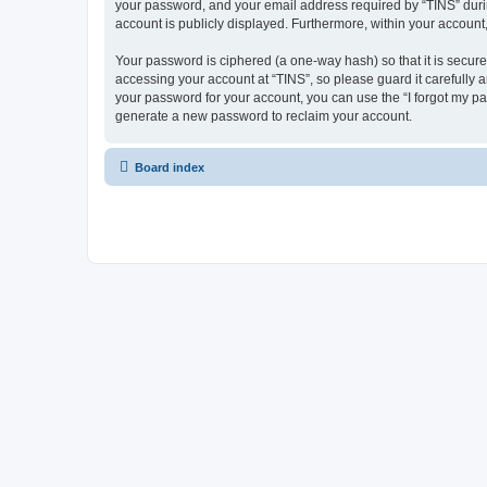
your password, and your email address required by “TINS” during 
account is publicly displayed. Furthermore, within your account
Your password is ciphered (a one-way hash) so that it is secu
accessing your account at “TINS”, so please guard it carefully 
your password for your account, you can use the “I forgot my p
generate a new password to reclaim your account.
Board index