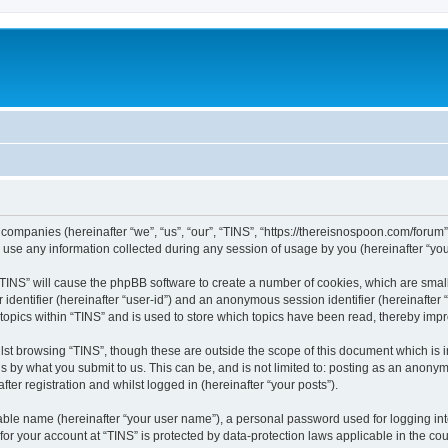
ed companies (hereinafter “we”, “us”, “our”, “TINS”, “https://thereisnospoon.com/forum
e any information collected during any session of usage by you (hereinafter “your
g “TINS” will cause the phpBB software to create a number of cookies, which are smal
er identifier (hereinafter “user-id”) and an anonymous session identifier (hereinafte
 topics within “TINS” and is used to store which topics have been read, thereby imp
lst browsing “TINS”, though these are outside the scope of this document which is 
s by what you submit to us. This can be, and is not limited to: posting as an anony
ter registration and whilst logged in (hereinafter “your posts”).
iable name (hereinafter “your user name”), a personal password used for logging in
 for your account at “TINS” is protected by data-protection laws applicable in the c