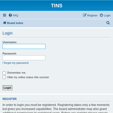
TINS
FAQ
Register
Login
S
Board index
e
Login
a
r
Username:
c
h
Password:
I forgot my password
Remember me
Hide my online status this session
REGISTER
In order to login you must be registered. Registering takes only a few moments
but gives you increased capabilities. The board administrator may also grant
additional permissions to registered users. Before you register please ensure