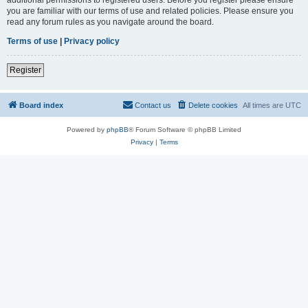
you are familiar with our terms of use and related policies. Please ensure you
read any forum rules as you navigate around the board.
Terms of use
|
Privacy policy
Register
Board index
Contact us
Delete cookies
All times are
UTC
Powered by
phpBB
® Forum Software © phpBB Limited
Privacy
|
Terms