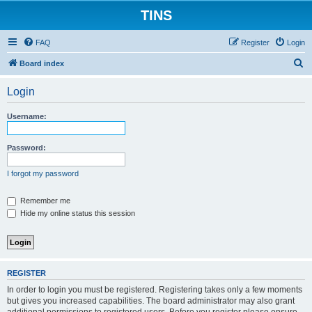
TINS
FAQ
Register
Login
S
Board index
e
Login
a
r
Username:
c
h
Password:
I forgot my password
Remember me
Hide my online status this session
REGISTER
In order to login you must be registered. Registering takes only a few moments
but gives you increased capabilities. The board administrator may also grant
additional permissions to registered users. Before you register please ensure