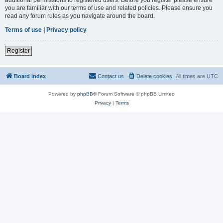
you are familiar with our terms of use and related policies. Please ensure you
read any forum rules as you navigate around the board.
Terms of use
|
Privacy policy
Register
Board index
Contact us
Delete cookies
All times are
UTC
Powered by
phpBB
® Forum Software © phpBB Limited
Privacy
|
Terms