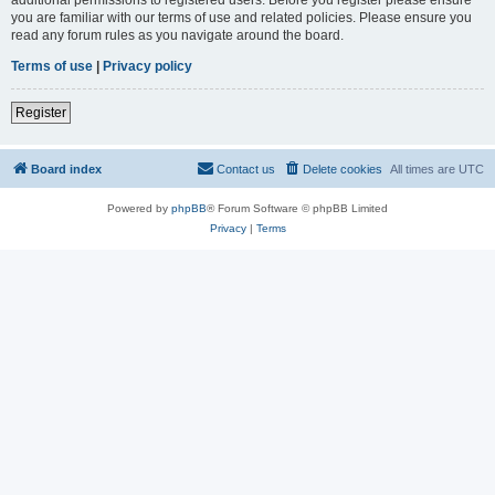
you are familiar with our terms of use and related policies. Please ensure you
read any forum rules as you navigate around the board.
Terms of use
|
Privacy policy
Register
Board index
Contact us
Delete cookies
All times are
UTC
Powered by
phpBB
® Forum Software © phpBB Limited
Privacy
|
Terms