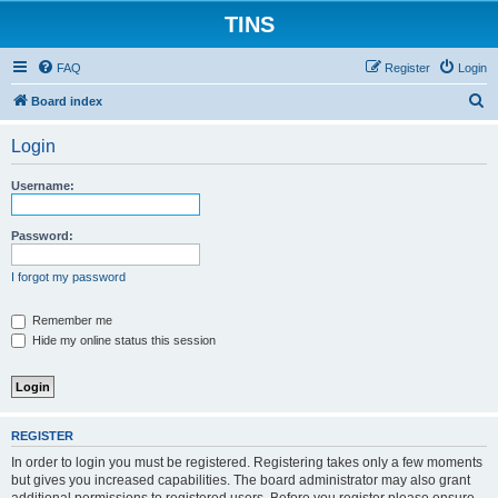
TINS
FAQ
Register
Login
S
Board index
e
Login
a
r
Username:
c
h
Password:
I forgot my password
Remember me
Hide my online status this session
REGISTER
In order to login you must be registered. Registering takes only a few moments
but gives you increased capabilities. The board administrator may also grant
additional permissions to registered users. Before you register please ensure