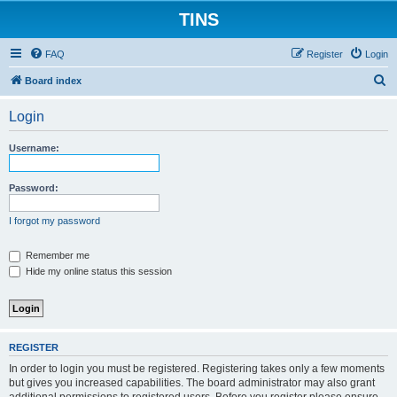
TINS
FAQ
Register
Login
S
Board index
e
Login
a
r
Username:
c
h
Password:
I forgot my password
Remember me
Hide my online status this session
REGISTER
In order to login you must be registered. Registering takes only a few moments
but gives you increased capabilities. The board administrator may also grant
additional permissions to registered users. Before you register please ensure