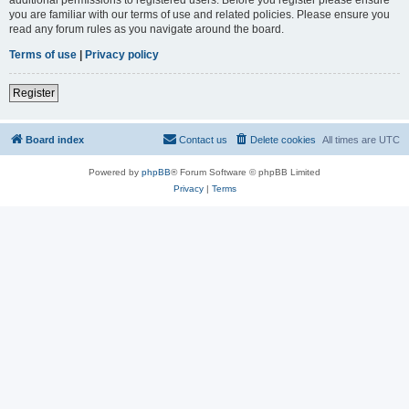
you are familiar with our terms of use and related policies. Please ensure you
read any forum rules as you navigate around the board.
Terms of use
|
Privacy policy
Register
Board index
Contact us
Delete cookies
All times are
UTC
Powered by
phpBB
® Forum Software © phpBB Limited
Privacy
|
Terms