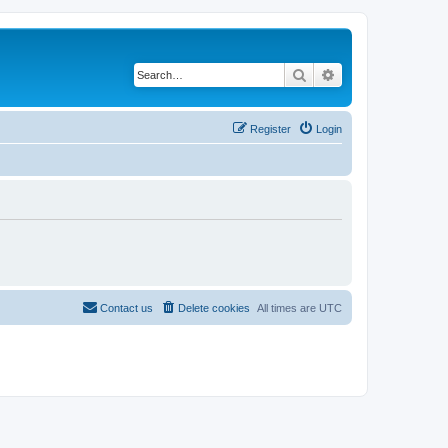
Search
Advanced search
Register
Login
Contact us
Delete cookies
All times are
UTC