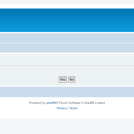
Powered by
phpBB
® Forum Software © phpBB Limited
Privacy
|
Terms