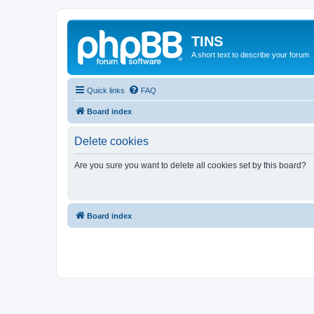
TINS
A short text to describe your forum
Quick links
FAQ
Board index
Delete cookies
Are you sure you want to delete all cookies set by this board?
Board index