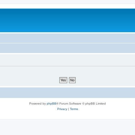
Powered by
phpBB
® Forum Software © phpBB Limited
Privacy
|
Terms