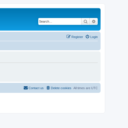
Search
Advanced search
Register
Login
Contact us
Delete cookies
All times are
UTC