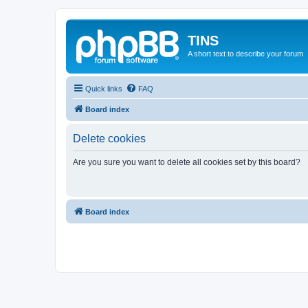
TINS
A short text to describe your forum
Quick links
FAQ
Board index
Delete cookies
Are you sure you want to delete all cookies set by this board?
Board index