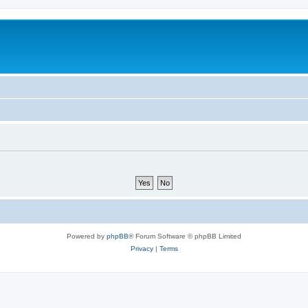
Powered by
phpBB
® Forum Software © phpBB Limited
Privacy
|
Terms