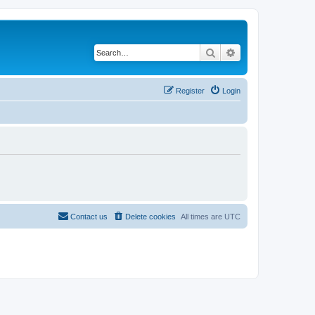
Search
Advanced search
Register
Login
Contact us
Delete cookies
All times are
UTC