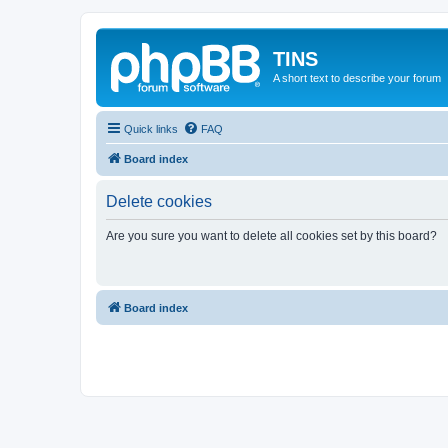
TINS
A short text to describe your forum
Quick links
FAQ
Board index
Delete cookies
Are you sure you want to delete all cookies set by this board?
Board index