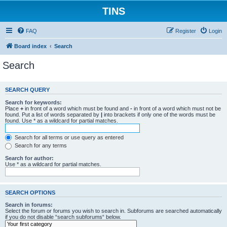
TINS
FAQ
Register
Login
Board index
Search
Search
SEARCH QUERY
Search for keywords:
Place
+
in front of a word which must be found and
-
in front of a word which must not be
found. Put a list of words separated by
|
into brackets if only one of the words must be
found. Use * as a wildcard for partial matches.
Search for all terms or use query as entered
Search for any terms
Search for author:
Use * as a wildcard for partial matches.
SEARCH OPTIONS
Search in forums:
Select the forum or forums you wish to search in. Subforums are searched automatically
if you do not disable “search subforums“ below.