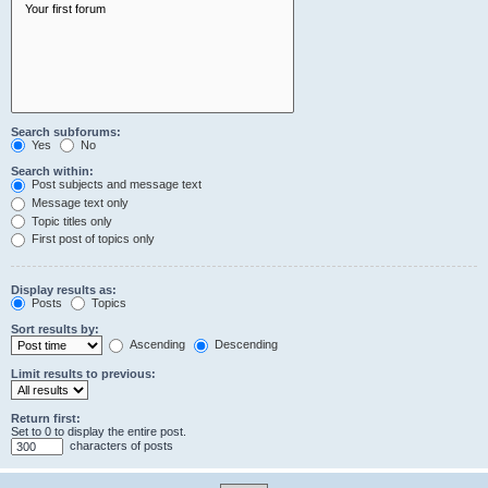
Search subforums:
Yes
No
Search within:
Post subjects and message text
Message text only
Topic titles only
First post of topics only
Display results as:
Posts
Topics
Sort results by:
Ascending
Descending
Limit results to previous:
Return first:
Set to 0 to display the entire post.
characters of posts