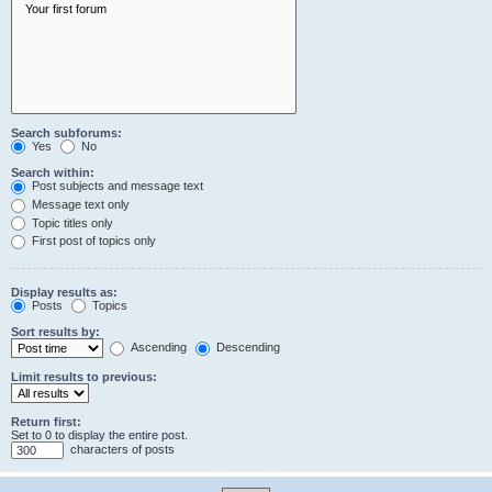
Search subforums:
Yes
No
Search within:
Post subjects and message text
Message text only
Topic titles only
First post of topics only
Display results as:
Posts
Topics
Sort results by:
Ascending
Descending
Limit results to previous:
Return first:
Set to 0 to display the entire post.
characters of posts