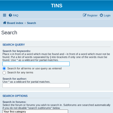
TINS
FAQ
Register
Login
Board index
Search
Search
SEARCH QUERY
Search for keywords:
Place
+
in front of a word which must be found and
-
in front of a word which must not be
found. Put a list of words separated by
|
into brackets if only one of the words must be
found. Use * as a wildcard for partial matches.
Search for all terms or use query as entered
Search for any terms
Search for author:
Use * as a wildcard for partial matches.
SEARCH OPTIONS
Search in forums:
Select the forum or forums you wish to search in. Subforums are searched automatically
if you do not disable “search subforums“ below.