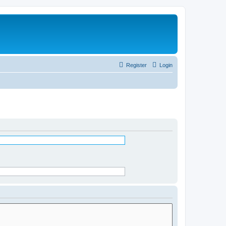
Register
Login