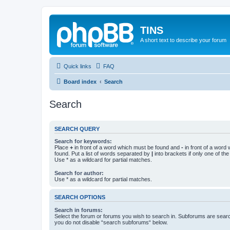
TINS
A short text to describe your forum
Quick links
FAQ
Board index
Search
Search
SEARCH QUERY
Search for keywords:
Place
+
in front of a word which must be found and
-
in front of a word
found. Put a list of words separated by
|
into brackets if only one of th
Use * as a wildcard for partial matches.
Search for author:
Use * as a wildcard for partial matches.
SEARCH OPTIONS
Search in forums:
Select the forum or forums you wish to search in. Subforums are searc
you do not disable “search subforums“ below.