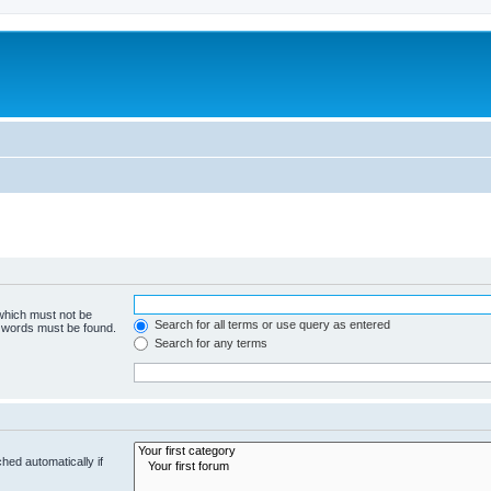
 which must not be
Search for all terms or use query as entered
e words must be found.
Search for any terms
hed automatically if