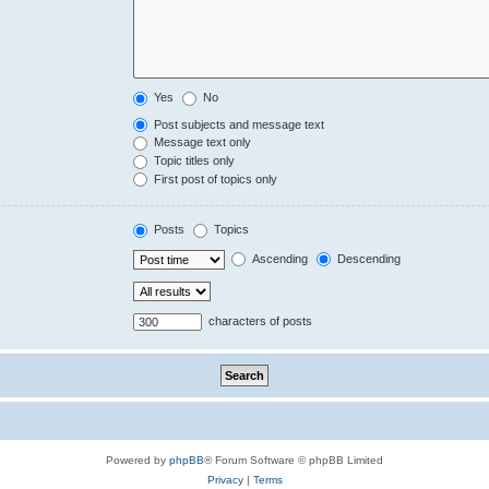
Yes
No
Post subjects and message text
Message text only
Topic titles only
First post of topics only
Posts
Topics
Ascending
Descending
characters of posts
Powered by
phpBB
® Forum Software © phpBB Limited
Privacy
|
Terms