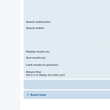
Search subforums:
Search within:
Display results as:
Sort results by:
Limit results to previous:
Return first:
Set to 0 to display the entire post.
Board index