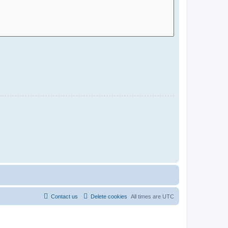
Contact us
Delete cookies
All times are
UTC