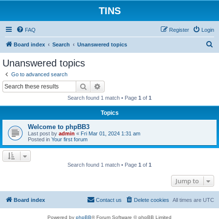
TINS
FAQ
Register
Login
S
Board index
Search
Unanswered topics
e
Unanswered topics
a
Go to advanced search
r
Search
Advanced search
c
Search found 1 match • Page
1
of
1
h
Topics
Welcome to phpBB3
Last post by
admin
«
Fri Mar 01, 2024 1:31 am
Posted in
Your first forum
Search found 1 match • Page
1
of
1
Jump to
Board index
Contact us
Delete cookies
All times are
UTC
Powered by
phpBB
® Forum Software © phpBB Limited