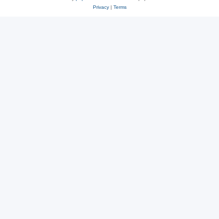
Privacy
|
Terms