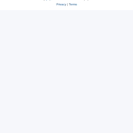
Privacy
|
Terms