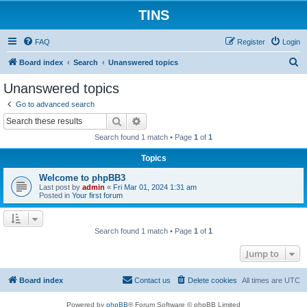
TINS
FAQ
Register
Login
S
Board index
Search
Unanswered topics
e
Unanswered topics
a
Go to advanced search
r
Search
Advanced search
c
Search found 1 match • Page
1
of
1
h
Topics
Welcome to phpBB3
Last post by
admin
«
Fri Mar 01, 2024 1:31 am
Posted in
Your first forum
Search found 1 match • Page
1
of
1
Jump to
Board index
Contact us
Delete cookies
All times are
UTC
Powered by
phpBB
® Forum Software © phpBB Limited