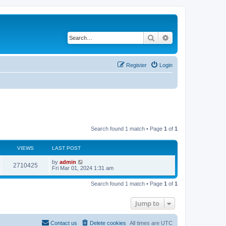
Search
Advanced search
Register
Login
Search found 1 match • Page
1
of
1
VIEWS
LAST POST
by
admin
2710425
Fri Mar 01, 2024 1:31 am
Search found 1 match • Page
1
of
1
Jump to
Contact us
Delete cookies
All times are
UTC