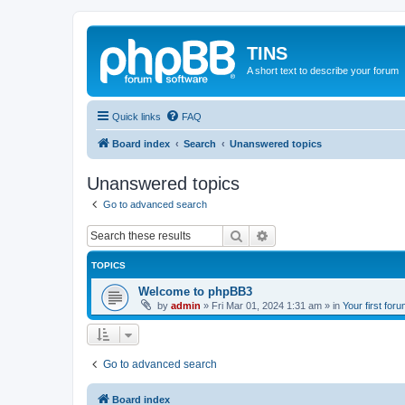
TINS
A short text to describe your forum
Quick links
FAQ
Board index
Search
Unanswered topics
Unanswered topics
Go to advanced search
Search
Advanced search
TOPICS
Welcome to phpBB3
by
admin
»
Fri Mar 01, 2024 1:31 am
» in
Your first for
Go to advanced search
Board index