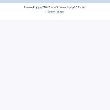
Powered by
phpBB
® Forum Software © phpBB Limited
Privacy
|
Terms