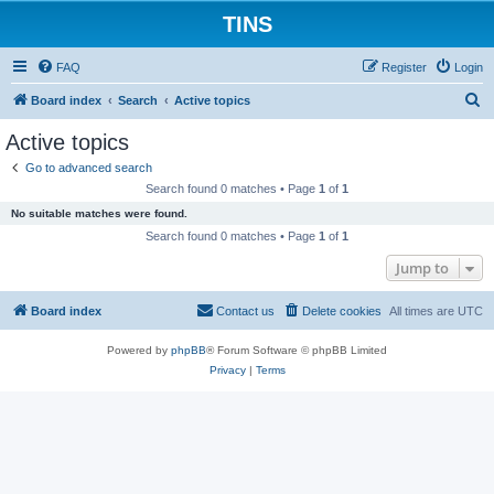
TINS
FAQ
Register
Login
S
Board index
Search
Active topics
e
Active topics
a
Go to advanced search
r
Search found 0 matches • Page
1
of
1
c
No suitable matches were found.
h
Search found 0 matches • Page
1
of
1
Jump to
Board index
Contact us
Delete cookies
All times are
UTC
Powered by
phpBB
® Forum Software © phpBB Limited
Privacy
|
Terms