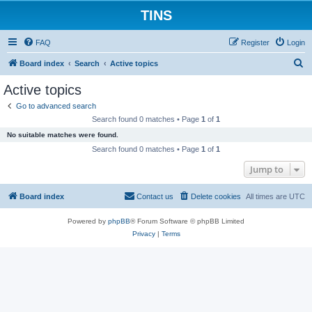
TINS
FAQ
Register
Login
S
Board index
Search
Active topics
e
Active topics
a
Go to advanced search
r
Search found 0 matches • Page
1
of
1
c
No suitable matches were found.
h
Search found 0 matches • Page
1
of
1
Jump to
Board index
Contact us
Delete cookies
All times are
UTC
Powered by
phpBB
® Forum Software © phpBB Limited
Privacy
|
Terms