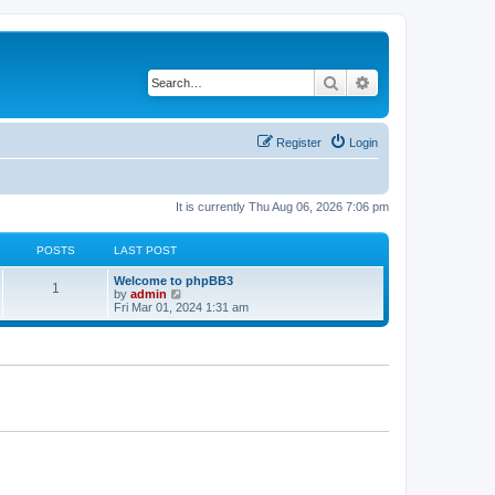
Search
Advanced search
Register
Login
It is currently Thu Aug 06, 2026 7:06 pm
POSTS
LAST POST
Welcome to phpBB3
1
V
by
admin
i
Fri Mar 01, 2024 1:31 am
e
w
t
h
e
l
a
t
e
s
t
p
o
s