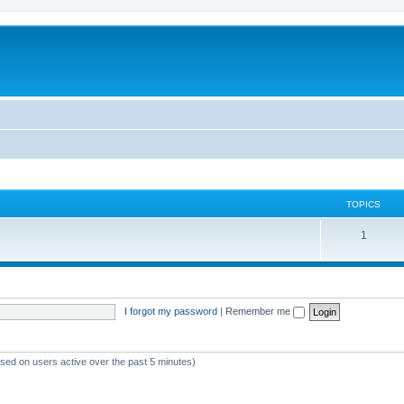
TOPICS
1
I forgot my password
|
Remember me
ased on users active over the past 5 minutes)