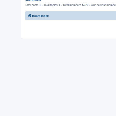
STATISTICS
Total posts
1
• Total topics
1
• Total members
5970
• Our newest memb
Board index