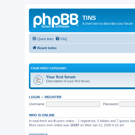
TINS
A short text to describe your forum
Quick links
FAQ
Board index
YOUR FIRST CATEGORY
Your first forum
Description of your first forum.
LOGIN
•
REGISTER
Username:
Password:
WHO IS ONLINE
In total there are
8
users online :: 1 registered, 0 hidden and 7 guests (b
Most users ever online was
10187
on Wed Jan 21, 2026 6:10 am