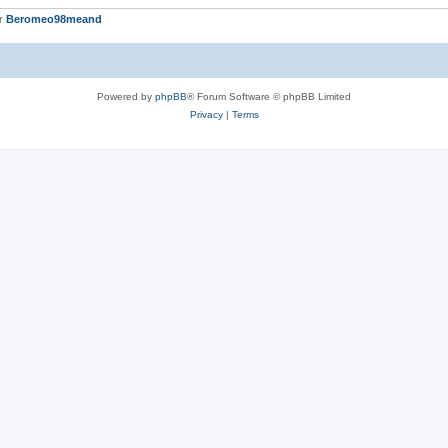
er
Beromeo98meand
Powered by
phpBB
® Forum Software © phpBB Limited
Privacy
|
Terms