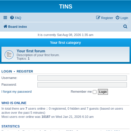
TINS
FAQ
Register
Login
S
Board index
e
It is currently Sat Aug 08, 2026 1:35 am
a
Your first category
r
Your first forum
c
Description of your first forum.
Topics:
1
h
LOGIN
•
REGISTER
Username:
Password:
I forgot my password
Remember me
WHO IS ONLINE
In total there are
7
users online :: 0 registered, 0 hidden and 7 guests (based on users
active over the past 5 minutes)
Most users ever online was
10187
on Wed Jan 21, 2026 6:10 am
STATISTICS