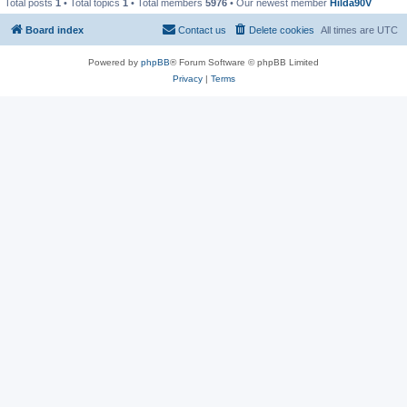
Total posts
1
• Total topics
1
• Total members
5976
• Our newest member
Hilda90V
Board index
Contact us
Delete cookies
All times are
UTC
Powered by
phpBB
® Forum Software © phpBB Limited
Privacy
|
Terms