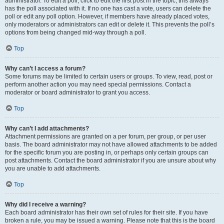
administrator. To edit a poll, click to edit the first post in the topic; this always
has the poll associated with it. If no one has cast a vote, users can delete the
poll or edit any poll option. However, if members have already placed votes,
only moderators or administrators can edit or delete it. This prevents the poll’s
options from being changed mid-way through a poll.
Top
Why can’t I access a forum?
Some forums may be limited to certain users or groups. To view, read, post or
perform another action you may need special permissions. Contact a
moderator or board administrator to grant you access.
Top
Why can’t I add attachments?
Attachment permissions are granted on a per forum, per group, or per user
basis. The board administrator may not have allowed attachments to be added
for the specific forum you are posting in, or perhaps only certain groups can
post attachments. Contact the board administrator if you are unsure about why
you are unable to add attachments.
Top
Why did I receive a warning?
Each board administrator has their own set of rules for their site. If you have
broken a rule, you may be issued a warning. Please note that this is the board