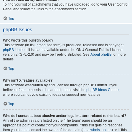
To find your list of attachments that you have uploaded, go to your User Control
Panel and follow the links to the attachments section.
Top
phpBB Issues
Who wrote this bulletin board?
This software (in its unmodified form) is produced, released and is copyright
phpBB Limited
. It is made available under the GNU General Public License,
version 2 (GPL-2.0) and may be freely distributed. See
About phpBB
for more
details.
Top
Why isn’t X feature available?
This software was written by and licensed through phpBB Limited. If you
believe a feature needs to be added please visit the
phpBB Ideas Centre
,
where you can upvote existing ideas or suggest new features.
Top
Who do I contact about abusive and/or legal matters related to this board?
Any of the administrators listed on the “The team” page should be an
appropriate point of contact for your complaints. If this still gets no response
then you should contact the owner of the domain (do a
whois lookup
) or, if this