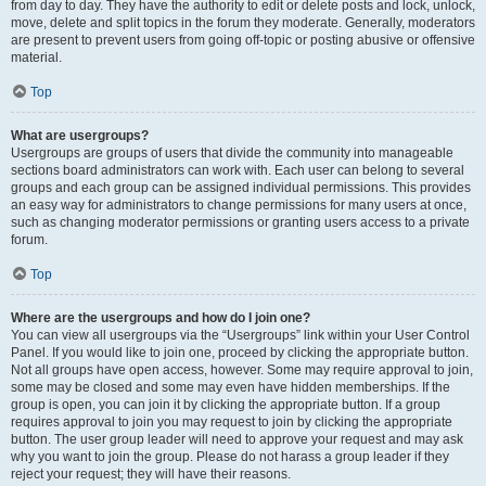
from day to day. They have the authority to edit or delete posts and lock, unlock,
move, delete and split topics in the forum they moderate. Generally, moderators
are present to prevent users from going off-topic or posting abusive or offensive
material.
Top
What are usergroups?
Usergroups are groups of users that divide the community into manageable
sections board administrators can work with. Each user can belong to several
groups and each group can be assigned individual permissions. This provides
an easy way for administrators to change permissions for many users at once,
such as changing moderator permissions or granting users access to a private
forum.
Top
Where are the usergroups and how do I join one?
You can view all usergroups via the “Usergroups” link within your User Control
Panel. If you would like to join one, proceed by clicking the appropriate button.
Not all groups have open access, however. Some may require approval to join,
some may be closed and some may even have hidden memberships. If the
group is open, you can join it by clicking the appropriate button. If a group
requires approval to join you may request to join by clicking the appropriate
button. The user group leader will need to approve your request and may ask
why you want to join the group. Please do not harass a group leader if they
reject your request; they will have their reasons.