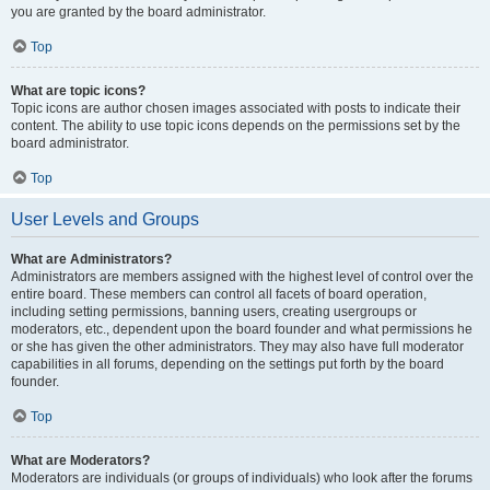
you are granted by the board administrator.
Top
What are topic icons?
Topic icons are author chosen images associated with posts to indicate their
content. The ability to use topic icons depends on the permissions set by the
board administrator.
Top
User Levels and Groups
What are Administrators?
Administrators are members assigned with the highest level of control over the
entire board. These members can control all facets of board operation,
including setting permissions, banning users, creating usergroups or
moderators, etc., dependent upon the board founder and what permissions he
or she has given the other administrators. They may also have full moderator
capabilities in all forums, depending on the settings put forth by the board
founder.
Top
What are Moderators?
Moderators are individuals (or groups of individuals) who look after the forums