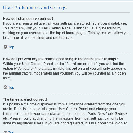
User Preferences and settings
How do I change my settings?
If you are a registered user, all your settings are stored in the board database.
To alter them, visit your User Control Panel; a link can usually be found by
clicking on your username at the top of board pages. This system will allow you
to change all your settings and preferences.
Top
How do I prevent my username appearing in the online user listings?
Within your User Control Panel, under “Board preferences”, you will find the
option
Hide your online status
. Enable this option and you will only appear to
the administrators, moderators and yourself. You will be counted as a hidden
user.
Top
The times are not correct!
It is possible the time displayed is from a timezone different from the one you
are in. If this is the case, visit your User Control Panel and change your
timezone to match your particular area, e.g. London, Paris, New York, Sydney,
etc. Please note that changing the timezone, like most settings, can only be
done by registered users. If you are not registered, this is a good time to do so.
Top