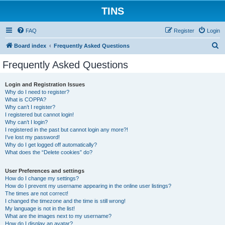
TINS
FAQ
Register
Login
S
Board index
Frequently Asked Questions
e
Frequently Asked Questions
a
r
Login and Registration Issues
Why do I need to register?
c
What is COPPA?
h
Why can’t I register?
I registered but cannot login!
Why can’t I login?
I registered in the past but cannot login any more?!
I’ve lost my password!
Why do I get logged off automatically?
What does the “Delete cookies” do?
User Preferences and settings
How do I change my settings?
How do I prevent my username appearing in the online user listings?
The times are not correct!
I changed the timezone and the time is still wrong!
My language is not in the list!
What are the images next to my username?
How do I display an avatar?