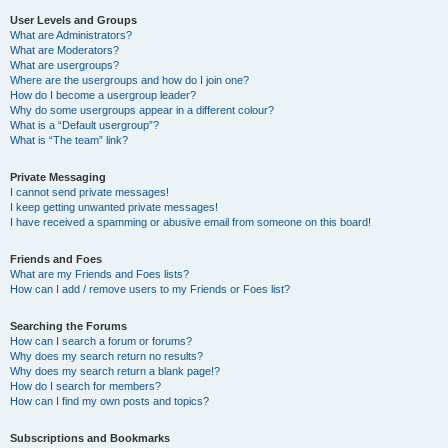
User Levels and Groups
What are Administrators?
What are Moderators?
What are usergroups?
Where are the usergroups and how do I join one?
How do I become a usergroup leader?
Why do some usergroups appear in a different colour?
What is a “Default usergroup”?
What is “The team” link?
Private Messaging
I cannot send private messages!
I keep getting unwanted private messages!
I have received a spamming or abusive email from someone on this board!
Friends and Foes
What are my Friends and Foes lists?
How can I add / remove users to my Friends or Foes list?
Searching the Forums
How can I search a forum or forums?
Why does my search return no results?
Why does my search return a blank page!?
How do I search for members?
How can I find my own posts and topics?
Subscriptions and Bookmarks