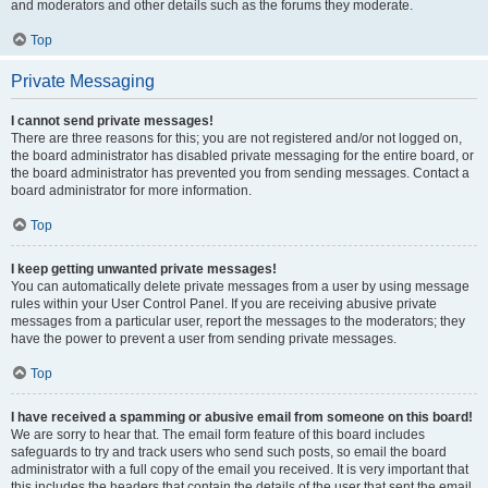
and moderators and other details such as the forums they moderate.
Top
Private Messaging
I cannot send private messages!
There are three reasons for this; you are not registered and/or not logged on,
the board administrator has disabled private messaging for the entire board, or
the board administrator has prevented you from sending messages. Contact a
board administrator for more information.
Top
I keep getting unwanted private messages!
You can automatically delete private messages from a user by using message
rules within your User Control Panel. If you are receiving abusive private
messages from a particular user, report the messages to the moderators; they
have the power to prevent a user from sending private messages.
Top
I have received a spamming or abusive email from someone on this board!
We are sorry to hear that. The email form feature of this board includes
safeguards to try and track users who send such posts, so email the board
administrator with a full copy of the email you received. It is very important that
this includes the headers that contain the details of the user that sent the email.