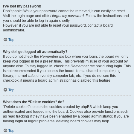
I’ve lost my password!
Don’t panic! While your password cannot be retrieved, it can easily be reset.
Visit the login page and click
I forgot my password
. Follow the instructions and
you should be able to log in again shortly.
However, if you are not able to reset your password, contact a board
administrator.
Top
Why do I get logged off automatically?
If you do not check the
Remember me
box when you login, the board will only
keep you logged in for a preset time. This prevents misuse of your account by
anyone else. To stay logged in, check the
Remember me
box during login. This
is not recommended if you access the board from a shared computer, e.g.
library, internet cafe, university computer lab, etc. If you do not see this
checkbox, it means a board administrator has disabled this feature.
Top
What does the “Delete cookies” do?
“Delete cookies” deletes the cookies created by phpBB which keep you
authenticated and logged into the board. Cookies also provide functions such
as read tracking if they have been enabled by a board administrator. If you are
having login or logout problems, deleting board cookies may help.
Top