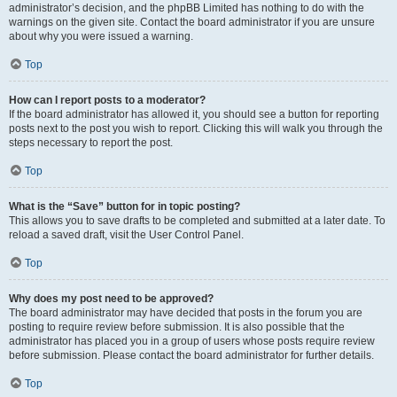
administrator’s decision, and the phpBB Limited has nothing to do with the
warnings on the given site. Contact the board administrator if you are unsure
about why you were issued a warning.
Top
How can I report posts to a moderator?
If the board administrator has allowed it, you should see a button for reporting
posts next to the post you wish to report. Clicking this will walk you through the
steps necessary to report the post.
Top
What is the “Save” button for in topic posting?
This allows you to save drafts to be completed and submitted at a later date. To
reload a saved draft, visit the User Control Panel.
Top
Why does my post need to be approved?
The board administrator may have decided that posts in the forum you are
posting to require review before submission. It is also possible that the
administrator has placed you in a group of users whose posts require review
before submission. Please contact the board administrator for further details.
Top