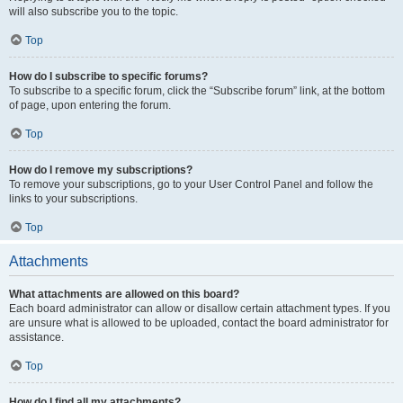
will also subscribe you to the topic.
Top
How do I subscribe to specific forums?
To subscribe to a specific forum, click the “Subscribe forum” link, at the bottom
of page, upon entering the forum.
Top
How do I remove my subscriptions?
To remove your subscriptions, go to your User Control Panel and follow the
links to your subscriptions.
Top
Attachments
What attachments are allowed on this board?
Each board administrator can allow or disallow certain attachment types. If you
are unsure what is allowed to be uploaded, contact the board administrator for
assistance.
Top
How do I find all my attachments?