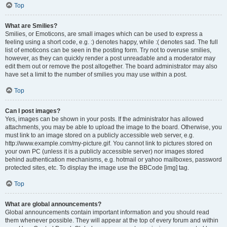
Top
What are Smilies?
Smilies, or Emoticons, are small images which can be used to express a
feeling using a short code, e.g. :) denotes happy, while :( denotes sad. The full
list of emoticons can be seen in the posting form. Try not to overuse smilies,
however, as they can quickly render a post unreadable and a moderator may
edit them out or remove the post altogether. The board administrator may also
have set a limit to the number of smilies you may use within a post.
Top
Can I post images?
Yes, images can be shown in your posts. If the administrator has allowed
attachments, you may be able to upload the image to the board. Otherwise, you
must link to an image stored on a publicly accessible web server, e.g.
http://www.example.com/my-picture.gif. You cannot link to pictures stored on
your own PC (unless it is a publicly accessible server) nor images stored
behind authentication mechanisms, e.g. hotmail or yahoo mailboxes, password
protected sites, etc. To display the image use the BBCode [img] tag.
Top
What are global announcements?
Global announcements contain important information and you should read
them whenever possible. They will appear at the top of every forum and within