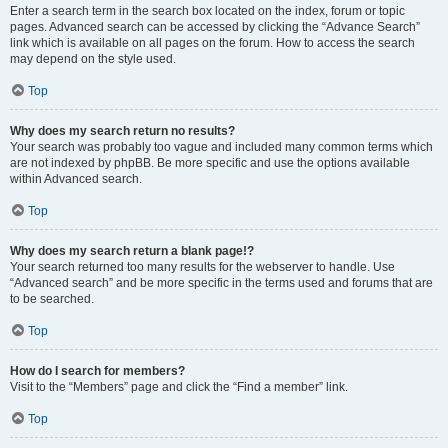
Enter a search term in the search box located on the index, forum or topic
pages. Advanced search can be accessed by clicking the “Advance Search”
link which is available on all pages on the forum. How to access the search
may depend on the style used.
Top
Why does my search return no results?
Your search was probably too vague and included many common terms which
are not indexed by phpBB. Be more specific and use the options available
within Advanced search.
Top
Why does my search return a blank page!?
Your search returned too many results for the webserver to handle. Use
“Advanced search” and be more specific in the terms used and forums that are
to be searched.
Top
How do I search for members?
Visit to the “Members” page and click the “Find a member” link.
Top