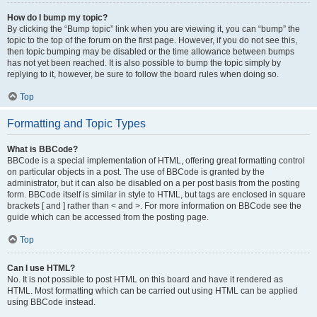
How do I bump my topic?
By clicking the “Bump topic” link when you are viewing it, you can “bump” the
topic to the top of the forum on the first page. However, if you do not see this,
then topic bumping may be disabled or the time allowance between bumps
has not yet been reached. It is also possible to bump the topic simply by
replying to it, however, be sure to follow the board rules when doing so.
Top
Formatting and Topic Types
What is BBCode?
BBCode is a special implementation of HTML, offering great formatting control
on particular objects in a post. The use of BBCode is granted by the
administrator, but it can also be disabled on a per post basis from the posting
form. BBCode itself is similar in style to HTML, but tags are enclosed in square
brackets [ and ] rather than < and >. For more information on BBCode see the
guide which can be accessed from the posting page.
Top
Can I use HTML?
No. It is not possible to post HTML on this board and have it rendered as
HTML. Most formatting which can be carried out using HTML can be applied
using BBCode instead.