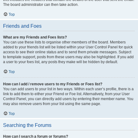
The board administrator can then take action.
Top
Friends and Foes
What are my Friends and Foes lists?
You can use these lists to organise other members of the board. Members
added to your friends list will be listed within your User Control Panel for quick
access to see their online status and to send them private messages. Subject
to template support, posts from these users may also be highlighted. If you add
a user to your foes list, any posts they make will be hidden by default.
Top
How can I add / remove users to my Friends or Foes list?
You can add users to your list in two ways. Within each user’s profile, there is a
link to add them to either your Friend or Foe list. Alternatively, from your User
Control Panel, you can directly add users by entering their member name. You
may also remove users from your list using the same page.
Top
Searching the Forums
How can I search a forum or forums?