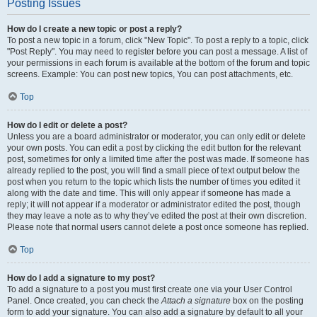
Posting Issues
How do I create a new topic or post a reply?
To post a new topic in a forum, click "New Topic". To post a reply to a topic, click
"Post Reply". You may need to register before you can post a message. A list of
your permissions in each forum is available at the bottom of the forum and topic
screens. Example: You can post new topics, You can post attachments, etc.
Top
How do I edit or delete a post?
Unless you are a board administrator or moderator, you can only edit or delete
your own posts. You can edit a post by clicking the edit button for the relevant
post, sometimes for only a limited time after the post was made. If someone has
already replied to the post, you will find a small piece of text output below the
post when you return to the topic which lists the number of times you edited it
along with the date and time. This will only appear if someone has made a
reply; it will not appear if a moderator or administrator edited the post, though
they may leave a note as to why they’ve edited the post at their own discretion.
Please note that normal users cannot delete a post once someone has replied.
Top
How do I add a signature to my post?
To add a signature to a post you must first create one via your User Control
Panel. Once created, you can check the
Attach a signature
box on the posting
form to add your signature. You can also add a signature by default to all your