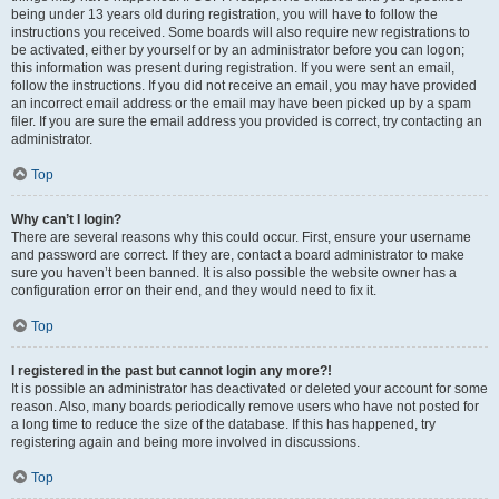
being under 13 years old during registration, you will have to follow the
instructions you received. Some boards will also require new registrations to
be activated, either by yourself or by an administrator before you can logon;
this information was present during registration. If you were sent an email,
follow the instructions. If you did not receive an email, you may have provided
an incorrect email address or the email may have been picked up by a spam
filer. If you are sure the email address you provided is correct, try contacting an
administrator.
Top
Why can’t I login?
There are several reasons why this could occur. First, ensure your username
and password are correct. If they are, contact a board administrator to make
sure you haven’t been banned. It is also possible the website owner has a
configuration error on their end, and they would need to fix it.
Top
I registered in the past but cannot login any more?!
It is possible an administrator has deactivated or deleted your account for some
reason. Also, many boards periodically remove users who have not posted for
a long time to reduce the size of the database. If this has happened, try
registering again and being more involved in discussions.
Top