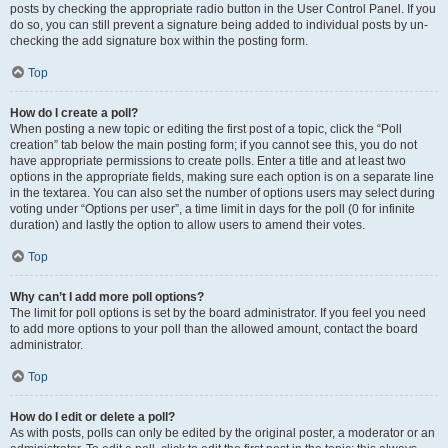
posts by checking the appropriate radio button in the User Control Panel. If you
do so, you can still prevent a signature being added to individual posts by un-
checking the add signature box within the posting form.
Top
How do I create a poll?
When posting a new topic or editing the first post of a topic, click the “Poll
creation” tab below the main posting form; if you cannot see this, you do not
have appropriate permissions to create polls. Enter a title and at least two
options in the appropriate fields, making sure each option is on a separate line
in the textarea. You can also set the number of options users may select during
voting under “Options per user”, a time limit in days for the poll (0 for infinite
duration) and lastly the option to allow users to amend their votes.
Top
Why can’t I add more poll options?
The limit for poll options is set by the board administrator. If you feel you need
to add more options to your poll than the allowed amount, contact the board
administrator.
Top
How do I edit or delete a poll?
As with posts, polls can only be edited by the original poster, a moderator or an