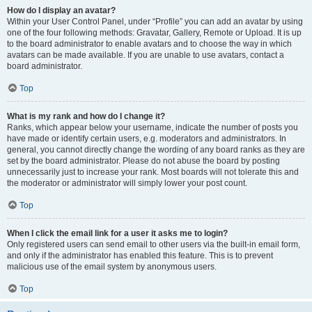
How do I display an avatar?
Within your User Control Panel, under “Profile” you can add an avatar by using
one of the four following methods: Gravatar, Gallery, Remote or Upload. It is up
to the board administrator to enable avatars and to choose the way in which
avatars can be made available. If you are unable to use avatars, contact a
board administrator.
Top
What is my rank and how do I change it?
Ranks, which appear below your username, indicate the number of posts you
have made or identify certain users, e.g. moderators and administrators. In
general, you cannot directly change the wording of any board ranks as they are
set by the board administrator. Please do not abuse the board by posting
unnecessarily just to increase your rank. Most boards will not tolerate this and
the moderator or administrator will simply lower your post count.
Top
When I click the email link for a user it asks me to login?
Only registered users can send email to other users via the built-in email form,
and only if the administrator has enabled this feature. This is to prevent
malicious use of the email system by anonymous users.
Top