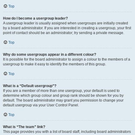
Top
How do I become a usergroup leader?
A usergroup leader is usually assigned when usergroups are initially created
by a board administrator. If you are interested in creating a usergroup, your first
point of contact should be an administrator; try sending a private message.
Top
Why do some usergroups appear in a different colour?
It is possible for the board administrator to assign a colour to the members of a
usergroup to make it easy to identify the members of this group.
Top
What is a “Default usergroup”?
If you are a member of more than one usergroup, your default is used to
determine which group colour and group rank should be shown for you by
default. The board administrator may grant you permission to change your
default usergroup via your User Control Panel.
Top
What is “The team” link?
This page provides you with a list of board staff, including board administrators