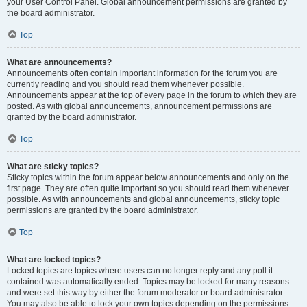
your User Control Panel. Global announcement permissions are granted by
the board administrator.
Top
What are announcements?
Announcements often contain important information for the forum you are
currently reading and you should read them whenever possible.
Announcements appear at the top of every page in the forum to which they are
posted. As with global announcements, announcement permissions are
granted by the board administrator.
Top
What are sticky topics?
Sticky topics within the forum appear below announcements and only on the
first page. They are often quite important so you should read them whenever
possible. As with announcements and global announcements, sticky topic
permissions are granted by the board administrator.
Top
What are locked topics?
Locked topics are topics where users can no longer reply and any poll it
contained was automatically ended. Topics may be locked for many reasons
and were set this way by either the forum moderator or board administrator.
You may also be able to lock your own topics depending on the permissions