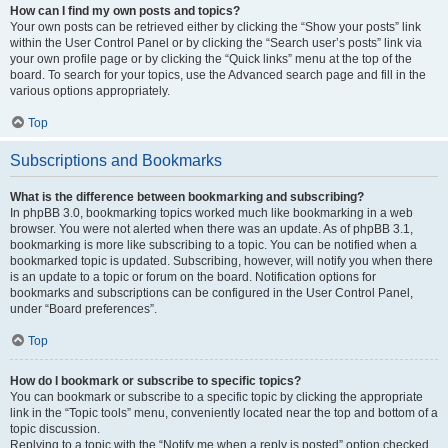
How can I find my own posts and topics?
Your own posts can be retrieved either by clicking the “Show your posts” link
within the User Control Panel or by clicking the “Search user’s posts” link via
your own profile page or by clicking the “Quick links” menu at the top of the
board. To search for your topics, use the Advanced search page and fill in the
various options appropriately.
Top
Subscriptions and Bookmarks
What is the difference between bookmarking and subscribing?
In phpBB 3.0, bookmarking topics worked much like bookmarking in a web
browser. You were not alerted when there was an update. As of phpBB 3.1,
bookmarking is more like subscribing to a topic. You can be notified when a
bookmarked topic is updated. Subscribing, however, will notify you when there
is an update to a topic or forum on the board. Notification options for
bookmarks and subscriptions can be configured in the User Control Panel,
under “Board preferences”.
Top
How do I bookmark or subscribe to specific topics?
You can bookmark or subscribe to a specific topic by clicking the appropriate
link in the “Topic tools” menu, conveniently located near the top and bottom of a
topic discussion.
Replying to a topic with the “Notify me when a reply is posted” option checked