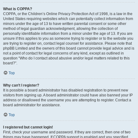
What is COPPA?
COPPA, or the Children’s Online Privacy Protection Act of 1998, is a law in the
United States requiring websites which can potentially collect information from
minors under the age of 13 to have written parental consent or some other
method of legal guardian acknowledgment, allowing the collection of
personally identifiable information from a minor under the age of 13. If you are
unsure if this applies to you as someone trying to register or to the website you
are trying to register on, contact legal counsel for assistance. Please note that
phpBB Limited and the owners of this board cannot provide legal advice and is
not a point of contact for legal concerns of any kind, except as outlined in
question “Who do I contact about abusive and/or legal matters related to this
board?”.
Top
Why can’t I register?
It is possible a board administrator has disabled registration to prevent new
visitors from signing up. A board administrator could have also banned your IP
address or disallowed the username you are attempting to register. Contact a
board administrator for assistance.
Top
I registered but cannot login!
First, check your username and password. If they are correct, then one of two
things may have happened. If COPPA support is enabled and you specified