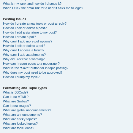
What is my rank and how do I change it?
When I click the email link for a user it asks me to login?
Posting Issues
How do I create a new topic or post a reply?
How do I edit or delete a post?
How do I add a signature to my post?
How do I create a poll?
Why can’t I add more poll options?
How do I edit or delete a poll?
Why can’t I access a forum?
Why can’t I add attachments?
Why did I receive a warning?
How can I report posts to a moderator?
What is the “Save” button for in topic posting?
Why does my post need to be approved?
How do I bump my topic?
Formatting and Topic Types
What is BBCode?
Can I use HTML?
What are Smilies?
Can I post images?
What are global announcements?
What are announcements?
What are sticky topics?
What are locked topics?
What are topic icons?