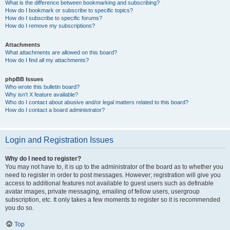
What is the difference between bookmarking and subscribing?
How do I bookmark or subscribe to specific topics?
How do I subscribe to specific forums?
How do I remove my subscriptions?
Attachments
What attachments are allowed on this board?
How do I find all my attachments?
phpBB Issues
Who wrote this bulletin board?
Why isn’t X feature available?
Who do I contact about abusive and/or legal matters related to this board?
How do I contact a board administrator?
Login and Registration Issues
Why do I need to register?
You may not have to, it is up to the administrator of the board as to whether you
need to register in order to post messages. However; registration will give you
access to additional features not available to guest users such as definable
avatar images, private messaging, emailing of fellow users, usergroup
subscription, etc. It only takes a few moments to register so it is recommended
you do so.
Top