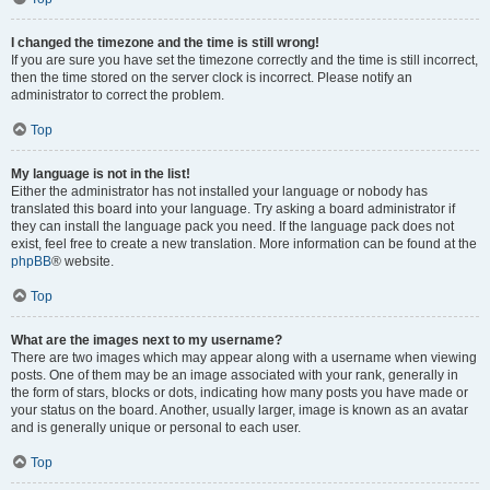
I changed the timezone and the time is still wrong!
If you are sure you have set the timezone correctly and the time is still incorrect,
then the time stored on the server clock is incorrect. Please notify an
administrator to correct the problem.
Top
My language is not in the list!
Either the administrator has not installed your language or nobody has
translated this board into your language. Try asking a board administrator if
they can install the language pack you need. If the language pack does not
exist, feel free to create a new translation. More information can be found at the
phpBB
® website.
Top
What are the images next to my username?
There are two images which may appear along with a username when viewing
posts. One of them may be an image associated with your rank, generally in
the form of stars, blocks or dots, indicating how many posts you have made or
your status on the board. Another, usually larger, image is known as an avatar
and is generally unique or personal to each user.
Top