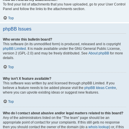
To find your list of attachments that you have uploaded, go to your User Control
Panel and follow the links to the attachments section.
Top
phpBB Issues
Who wrote this bulletin board?
This software (in its unmodified form) is produced, released and is copyright
phpBB Limited
. It is made available under the GNU General Public License,
version 2 (GPL-2.0) and may be freely distributed. See
About phpBB
for more
details.
Top
Why isn’t X feature available?
This software was written by and licensed through phpBB Limited. If you
believe a feature needs to be added please visit the
phpBB Ideas Centre
,
where you can upvote existing ideas or suggest new features.
Top
Who do I contact about abusive and/or legal matters related to this board?
Any of the administrators listed on the “The team” page should be an
appropriate point of contact for your complaints. If this still gets no response
then you should contact the owner of the domain (do a
whois lookup
) or, if this