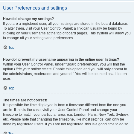
User Preferences and settings
How do I change my settings?
If you are a registered user, all your settings are stored in the board database.
To alter them, visit your User Control Panel; a link can usually be found by
clicking on your username at the top of board pages. This system will allow you
to change all your settings and preferences.
Top
How do I prevent my username appearing in the online user listings?
Within your User Control Panel, under “Board preferences”, you will find the
option
Hide your online status
. Enable this option and you will only appear to
the administrators, moderators and yourself. You will be counted as a hidden
user.
Top
The times are not correct!
It is possible the time displayed is from a timezone different from the one you
are in. If this is the case, visit your User Control Panel and change your
timezone to match your particular area, e.g. London, Paris, New York, Sydney,
etc. Please note that changing the timezone, like most settings, can only be
done by registered users. If you are not registered, this is a good time to do so.
Top