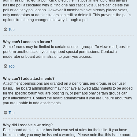
administrator. To edit a poll, click to edit the first post in the topic; this always
has the poll associated with it. If no one has cast a vote, users can delete the
poll or edit any poll option. However, if members have already placed votes,
only moderators or administrators can edit or delete it. This prevents the poll’s
options from being changed mid-way through a poll.
Top
Why can’t I access a forum?
Some forums may be limited to certain users or groups. To view, read, post or
perform another action you may need special permissions. Contact a
moderator or board administrator to grant you access.
Top
Why can’t I add attachments?
Attachment permissions are granted on a per forum, per group, or per user
basis. The board administrator may not have allowed attachments to be added
for the specific forum you are posting in, or perhaps only certain groups can
post attachments. Contact the board administrator if you are unsure about why
you are unable to add attachments.
Top
Why did I receive a warning?
Each board administrator has their own set of rules for their site. If you have
broken a rule, you may be issued a warning. Please note that this is the board