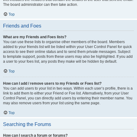
The board administrator can then take action.
Top
Friends and Foes
What are my Friends and Foes lists?
You can use these lists to organise other members of the board. Members
added to your friends list will be listed within your User Control Panel for quick
access to see their online status and to send them private messages. Subject
to template support, posts from these users may also be highlighted. If you add
a user to your foes list, any posts they make will be hidden by default.
Top
How can I add / remove users to my Friends or Foes list?
You can add users to your list in two ways. Within each user’s profile, there is a
link to add them to either your Friend or Foe list. Alternatively, from your User
Control Panel, you can directly add users by entering their member name. You
may also remove users from your list using the same page.
Top
Searching the Forums
How can I search a forum or forums?