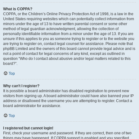
What is COPPA?
COPPA, or the Children’s Online Privacy Protection Act of 1998, is a law in the
United States requiring websites which can potentially collect information from
minors under the age of 13 to have written parental consent or some other
method of legal guardian acknowledgment, allowing the collection of
personally identifiable information from a minor under the age of 13. If you are
unsure if this applies to you as someone trying to register or to the website you
are trying to register on, contact legal counsel for assistance. Please note that
phpBB Limited and the owners of this board cannot provide legal advice and is
not a point of contact for legal concerns of any kind, except as outlined in
question “Who do I contact about abusive and/or legal matters related to this
board?”.
Top
Why can’t I register?
It is possible a board administrator has disabled registration to prevent new
visitors from signing up. A board administrator could have also banned your IP
address or disallowed the username you are attempting to register. Contact a
board administrator for assistance.
Top
I registered but cannot login!
First, check your username and password. If they are correct, then one of two
things may have happened. If COPPA support is enabled and you specified