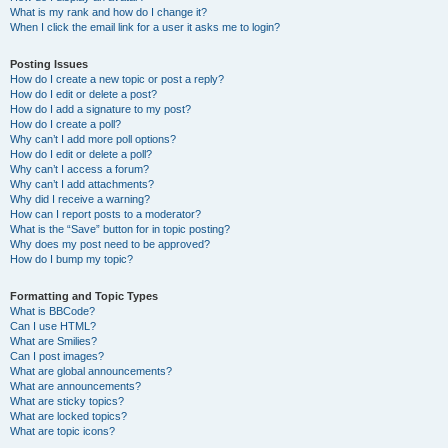
What is my rank and how do I change it?
When I click the email link for a user it asks me to login?
Posting Issues
How do I create a new topic or post a reply?
How do I edit or delete a post?
How do I add a signature to my post?
How do I create a poll?
Why can’t I add more poll options?
How do I edit or delete a poll?
Why can’t I access a forum?
Why can’t I add attachments?
Why did I receive a warning?
How can I report posts to a moderator?
What is the “Save” button for in topic posting?
Why does my post need to be approved?
How do I bump my topic?
Formatting and Topic Types
What is BBCode?
Can I use HTML?
What are Smilies?
Can I post images?
What are global announcements?
What are announcements?
What are sticky topics?
What are locked topics?
What are topic icons?