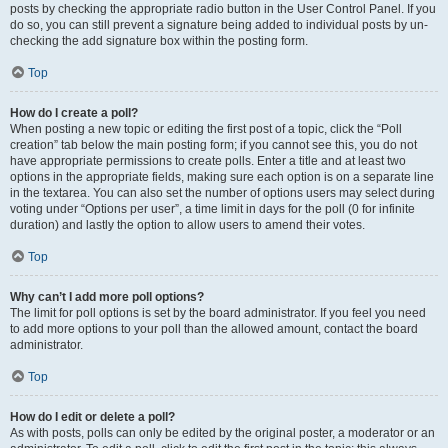
posts by checking the appropriate radio button in the User Control Panel. If you
do so, you can still prevent a signature being added to individual posts by un-
checking the add signature box within the posting form.
Top
How do I create a poll?
When posting a new topic or editing the first post of a topic, click the “Poll
creation” tab below the main posting form; if you cannot see this, you do not
have appropriate permissions to create polls. Enter a title and at least two
options in the appropriate fields, making sure each option is on a separate line
in the textarea. You can also set the number of options users may select during
voting under “Options per user”, a time limit in days for the poll (0 for infinite
duration) and lastly the option to allow users to amend their votes.
Top
Why can’t I add more poll options?
The limit for poll options is set by the board administrator. If you feel you need
to add more options to your poll than the allowed amount, contact the board
administrator.
Top
How do I edit or delete a poll?
As with posts, polls can only be edited by the original poster, a moderator or an