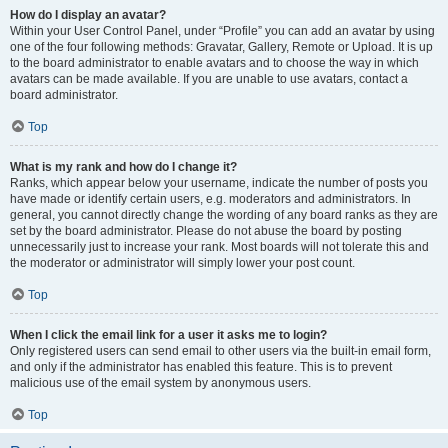
How do I display an avatar?
Within your User Control Panel, under “Profile” you can add an avatar by using
one of the four following methods: Gravatar, Gallery, Remote or Upload. It is up
to the board administrator to enable avatars and to choose the way in which
avatars can be made available. If you are unable to use avatars, contact a
board administrator.
Top
What is my rank and how do I change it?
Ranks, which appear below your username, indicate the number of posts you
have made or identify certain users, e.g. moderators and administrators. In
general, you cannot directly change the wording of any board ranks as they are
set by the board administrator. Please do not abuse the board by posting
unnecessarily just to increase your rank. Most boards will not tolerate this and
the moderator or administrator will simply lower your post count.
Top
When I click the email link for a user it asks me to login?
Only registered users can send email to other users via the built-in email form,
and only if the administrator has enabled this feature. This is to prevent
malicious use of the email system by anonymous users.
Top