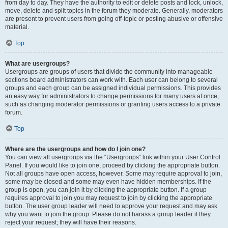
from day to day. They have the authority to edit or delete posts and lock, unlock,
move, delete and split topics in the forum they moderate. Generally, moderators
are present to prevent users from going off-topic or posting abusive or offensive
material.
Top
What are usergroups?
Usergroups are groups of users that divide the community into manageable
sections board administrators can work with. Each user can belong to several
groups and each group can be assigned individual permissions. This provides
an easy way for administrators to change permissions for many users at once,
such as changing moderator permissions or granting users access to a private
forum.
Top
Where are the usergroups and how do I join one?
You can view all usergroups via the “Usergroups” link within your User Control
Panel. If you would like to join one, proceed by clicking the appropriate button.
Not all groups have open access, however. Some may require approval to join,
some may be closed and some may even have hidden memberships. If the
group is open, you can join it by clicking the appropriate button. If a group
requires approval to join you may request to join by clicking the appropriate
button. The user group leader will need to approve your request and may ask
why you want to join the group. Please do not harass a group leader if they
reject your request; they will have their reasons.