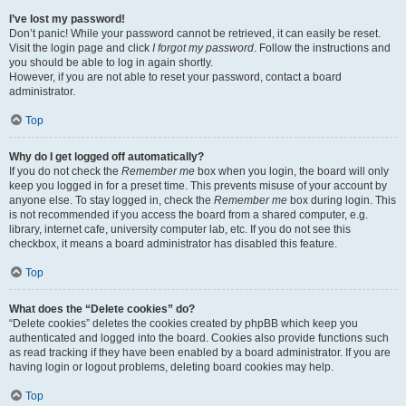
I’ve lost my password!
Don’t panic! While your password cannot be retrieved, it can easily be reset.
Visit the login page and click
I forgot my password
. Follow the instructions and
you should be able to log in again shortly.
However, if you are not able to reset your password, contact a board
administrator.
Top
Why do I get logged off automatically?
If you do not check the
Remember me
box when you login, the board will only
keep you logged in for a preset time. This prevents misuse of your account by
anyone else. To stay logged in, check the
Remember me
box during login. This
is not recommended if you access the board from a shared computer, e.g.
library, internet cafe, university computer lab, etc. If you do not see this
checkbox, it means a board administrator has disabled this feature.
Top
What does the “Delete cookies” do?
“Delete cookies” deletes the cookies created by phpBB which keep you
authenticated and logged into the board. Cookies also provide functions such
as read tracking if they have been enabled by a board administrator. If you are
having login or logout problems, deleting board cookies may help.
Top