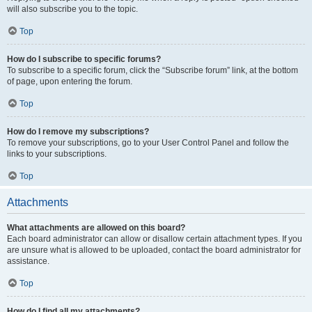
will also subscribe you to the topic.
Top
How do I subscribe to specific forums?
To subscribe to a specific forum, click the “Subscribe forum” link, at the bottom
of page, upon entering the forum.
Top
How do I remove my subscriptions?
To remove your subscriptions, go to your User Control Panel and follow the
links to your subscriptions.
Top
Attachments
What attachments are allowed on this board?
Each board administrator can allow or disallow certain attachment types. If you
are unsure what is allowed to be uploaded, contact the board administrator for
assistance.
Top
How do I find all my attachments?