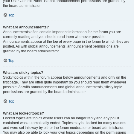
your User Control Panel. Global announcement permissions are granted by
the board administrator.
Top
What are announcements?
Announcements often contain important information for the forum you are
currently reading and you should read them whenever possible.
Announcements appear at the top of every page in the forum to which they are
posted. As with global announcements, announcement permissions are
granted by the board administrator.
Top
What are sticky topics?
Sticky topics within the forum appear below announcements and only on the
first page. They are often quite important so you should read them whenever
possible. As with announcements and global announcements, sticky topic
permissions are granted by the board administrator.
Top
What are locked topics?
Locked topics are topics where users can no longer reply and any poll it
contained was automatically ended. Topics may be locked for many reasons
and were set this way by either the forum moderator or board administrator.
You may also be able to lock your own topics depending on the permissions