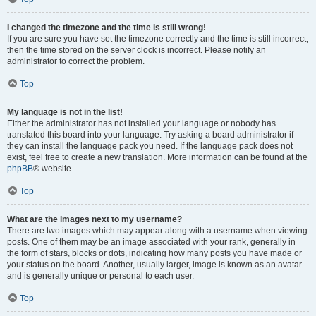
I changed the timezone and the time is still wrong!
If you are sure you have set the timezone correctly and the time is still incorrect,
then the time stored on the server clock is incorrect. Please notify an
administrator to correct the problem.
Top
My language is not in the list!
Either the administrator has not installed your language or nobody has
translated this board into your language. Try asking a board administrator if
they can install the language pack you need. If the language pack does not
exist, feel free to create a new translation. More information can be found at the
phpBB
® website.
Top
What are the images next to my username?
There are two images which may appear along with a username when viewing
posts. One of them may be an image associated with your rank, generally in
the form of stars, blocks or dots, indicating how many posts you have made or
your status on the board. Another, usually larger, image is known as an avatar
and is generally unique or personal to each user.
Top