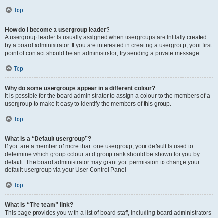
Top
How do I become a usergroup leader?
A usergroup leader is usually assigned when usergroups are initially created
by a board administrator. If you are interested in creating a usergroup, your first
point of contact should be an administrator; try sending a private message.
Top
Why do some usergroups appear in a different colour?
It is possible for the board administrator to assign a colour to the members of a
usergroup to make it easy to identify the members of this group.
Top
What is a “Default usergroup”?
If you are a member of more than one usergroup, your default is used to
determine which group colour and group rank should be shown for you by
default. The board administrator may grant you permission to change your
default usergroup via your User Control Panel.
Top
What is “The team” link?
This page provides you with a list of board staff, including board administrators