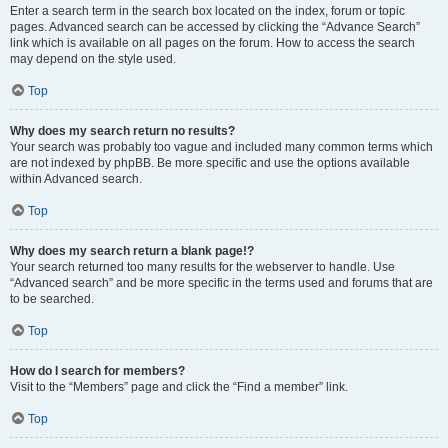
Enter a search term in the search box located on the index, forum or topic
pages. Advanced search can be accessed by clicking the “Advance Search”
link which is available on all pages on the forum. How to access the search
may depend on the style used.
Top
Why does my search return no results?
Your search was probably too vague and included many common terms which
are not indexed by phpBB. Be more specific and use the options available
within Advanced search.
Top
Why does my search return a blank page!?
Your search returned too many results for the webserver to handle. Use
“Advanced search” and be more specific in the terms used and forums that are
to be searched.
Top
How do I search for members?
Visit to the “Members” page and click the “Find a member” link.
Top