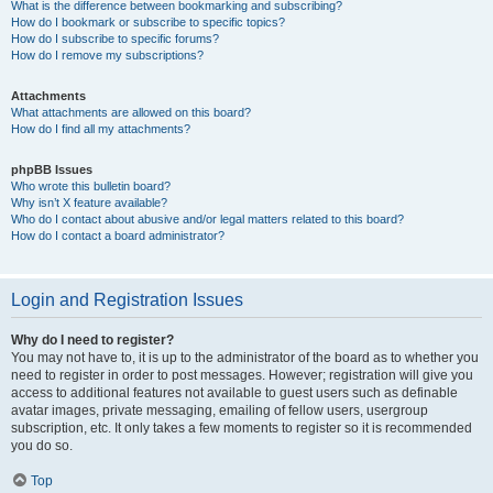
What is the difference between bookmarking and subscribing?
How do I bookmark or subscribe to specific topics?
How do I subscribe to specific forums?
How do I remove my subscriptions?
Attachments
What attachments are allowed on this board?
How do I find all my attachments?
phpBB Issues
Who wrote this bulletin board?
Why isn’t X feature available?
Who do I contact about abusive and/or legal matters related to this board?
How do I contact a board administrator?
Login and Registration Issues
Why do I need to register?
You may not have to, it is up to the administrator of the board as to whether you
need to register in order to post messages. However; registration will give you
access to additional features not available to guest users such as definable
avatar images, private messaging, emailing of fellow users, usergroup
subscription, etc. It only takes a few moments to register so it is recommended
you do so.
Top