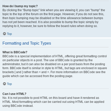
How do I bump my topic?
By clicking the “Bump topic” link when you are viewing it, you can “bump” the
topic to the top of the forum on the first page. However, if you do not see this,
then topic bumping may be disabled or the time allowance between bumps
has not yet been reached. It is also possible to bump the topic simply by
replying to it, however, be sure to follow the board rules when doing so.
Top
Formatting and Topic Types
What is BBCode?
BBCode is a special implementation of HTML, offering great formatting control
on particular objects in a post. The use of BBCode is granted by the
administrator, but it can also be disabled on a per post basis from the posting
form. BBCode itself is similar in style to HTML, but tags are enclosed in square
brackets [ and ] rather than < and >. For more information on BBCode see the
guide which can be accessed from the posting page.
Top
Can I use HTML?
No. It is not possible to post HTML on this board and have it rendered as
HTML. Most formatting which can be carried out using HTML can be applied
using BBCode instead.