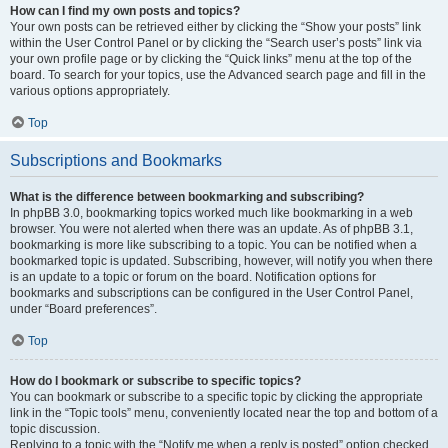
How can I find my own posts and topics?
Your own posts can be retrieved either by clicking the “Show your posts” link
within the User Control Panel or by clicking the “Search user’s posts” link via
your own profile page or by clicking the “Quick links” menu at the top of the
board. To search for your topics, use the Advanced search page and fill in the
various options appropriately.
Top
Subscriptions and Bookmarks
What is the difference between bookmarking and subscribing?
In phpBB 3.0, bookmarking topics worked much like bookmarking in a web
browser. You were not alerted when there was an update. As of phpBB 3.1,
bookmarking is more like subscribing to a topic. You can be notified when a
bookmarked topic is updated. Subscribing, however, will notify you when there
is an update to a topic or forum on the board. Notification options for
bookmarks and subscriptions can be configured in the User Control Panel,
under “Board preferences”.
Top
How do I bookmark or subscribe to specific topics?
You can bookmark or subscribe to a specific topic by clicking the appropriate
link in the “Topic tools” menu, conveniently located near the top and bottom of a
topic discussion.
Replying to a topic with the “Notify me when a reply is posted” option checked