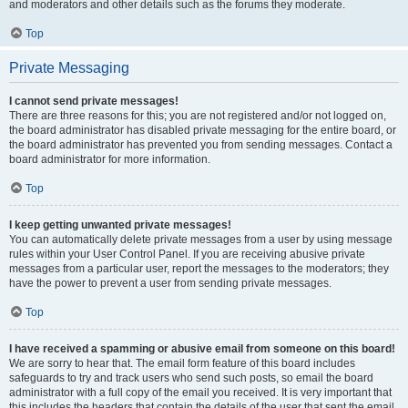
and moderators and other details such as the forums they moderate.
Top
Private Messaging
I cannot send private messages!
There are three reasons for this; you are not registered and/or not logged on,
the board administrator has disabled private messaging for the entire board, or
the board administrator has prevented you from sending messages. Contact a
board administrator for more information.
Top
I keep getting unwanted private messages!
You can automatically delete private messages from a user by using message
rules within your User Control Panel. If you are receiving abusive private
messages from a particular user, report the messages to the moderators; they
have the power to prevent a user from sending private messages.
Top
I have received a spamming or abusive email from someone on this board!
We are sorry to hear that. The email form feature of this board includes
safeguards to try and track users who send such posts, so email the board
administrator with a full copy of the email you received. It is very important that
this includes the headers that contain the details of the user that sent the email.