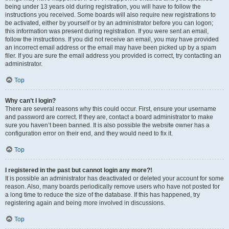
being under 13 years old during registration, you will have to follow the
instructions you received. Some boards will also require new registrations to
be activated, either by yourself or by an administrator before you can logon;
this information was present during registration. If you were sent an email,
follow the instructions. If you did not receive an email, you may have provided
an incorrect email address or the email may have been picked up by a spam
filer. If you are sure the email address you provided is correct, try contacting an
administrator.
Top
Why can’t I login?
There are several reasons why this could occur. First, ensure your username
and password are correct. If they are, contact a board administrator to make
sure you haven’t been banned. It is also possible the website owner has a
configuration error on their end, and they would need to fix it.
Top
I registered in the past but cannot login any more?!
It is possible an administrator has deactivated or deleted your account for some
reason. Also, many boards periodically remove users who have not posted for
a long time to reduce the size of the database. If this has happened, try
registering again and being more involved in discussions.
Top