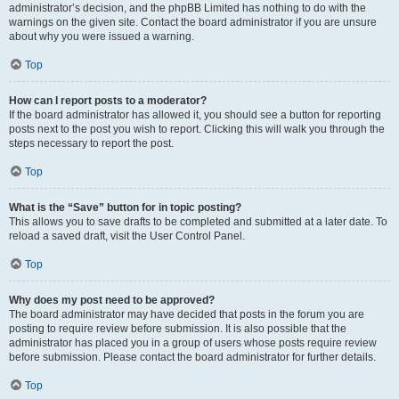
administrator’s decision, and the phpBB Limited has nothing to do with the
warnings on the given site. Contact the board administrator if you are unsure
about why you were issued a warning.
Top
How can I report posts to a moderator?
If the board administrator has allowed it, you should see a button for reporting
posts next to the post you wish to report. Clicking this will walk you through the
steps necessary to report the post.
Top
What is the “Save” button for in topic posting?
This allows you to save drafts to be completed and submitted at a later date. To
reload a saved draft, visit the User Control Panel.
Top
Why does my post need to be approved?
The board administrator may have decided that posts in the forum you are
posting to require review before submission. It is also possible that the
administrator has placed you in a group of users whose posts require review
before submission. Please contact the board administrator for further details.
Top