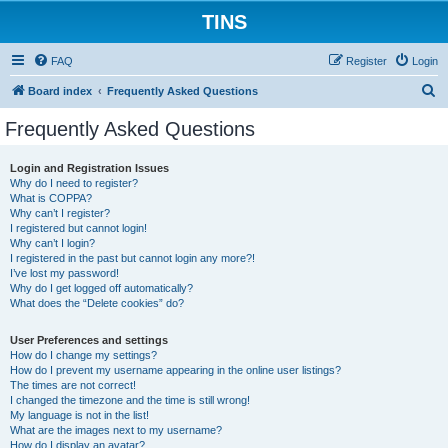
TINS
FAQ
Register
Login
S
Board index
Frequently Asked Questions
e
Frequently Asked Questions
a
r
Login and Registration Issues
Why do I need to register?
c
What is COPPA?
h
Why can’t I register?
I registered but cannot login!
Why can’t I login?
I registered in the past but cannot login any more?!
I’ve lost my password!
Why do I get logged off automatically?
What does the “Delete cookies” do?
User Preferences and settings
How do I change my settings?
How do I prevent my username appearing in the online user listings?
The times are not correct!
I changed the timezone and the time is still wrong!
My language is not in the list!
What are the images next to my username?
How do I display an avatar?