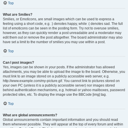
Top
What are Smilies?
Smilies, or Emoticons, are small images which can be used to express a
feeling using a short code, e.g. :) denotes happy, while :( denotes sad. The full
list of emoticons can be seen in the posting form. Try not to overuse smilies,
however, as they can quickly render a post unreadable and a moderator may
edit them out or remove the post altogether. The board administrator may also
have set a limit to the number of smilies you may use within a post.
Top
Can I post images?
Yes, images can be shown in your posts. If the administrator has allowed
attachments, you may be able to upload the image to the board. Otherwise, you
must link to an image stored on a publicly accessible web server, e.g.
http://www.example.com/my-picture.gif. You cannot link to pictures stored on
your own PC (unless it is a publicly accessible server) nor images stored
behind authentication mechanisms, e.g. hotmail or yahoo mailboxes, password
protected sites, etc. To display the image use the BBCode [img] tag.
Top
What are global announcements?
Global announcements contain important information and you should read
them whenever possible. They will appear at the top of every forum and within