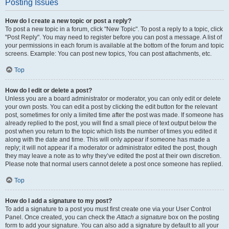
Posting Issues
How do I create a new topic or post a reply?
To post a new topic in a forum, click "New Topic". To post a reply to a topic, click
"Post Reply". You may need to register before you can post a message. A list of
your permissions in each forum is available at the bottom of the forum and topic
screens. Example: You can post new topics, You can post attachments, etc.
Top
How do I edit or delete a post?
Unless you are a board administrator or moderator, you can only edit or delete
your own posts. You can edit a post by clicking the edit button for the relevant
post, sometimes for only a limited time after the post was made. If someone has
already replied to the post, you will find a small piece of text output below the
post when you return to the topic which lists the number of times you edited it
along with the date and time. This will only appear if someone has made a
reply; it will not appear if a moderator or administrator edited the post, though
they may leave a note as to why they’ve edited the post at their own discretion.
Please note that normal users cannot delete a post once someone has replied.
Top
How do I add a signature to my post?
To add a signature to a post you must first create one via your User Control
Panel. Once created, you can check the
Attach a signature
box on the posting
form to add your signature. You can also add a signature by default to all your