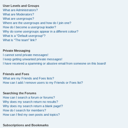
User Levels and Groups
What are Administrators?
What are Moderators?
What are usergroups?
Where are the usergroups and how do I join one?
How do I become a usergroup leader?
Why do some usergroups appear in a different colour?
What is a “Default usergroup”?
What is “The team” link?
Private Messaging
I cannot send private messages!
I keep getting unwanted private messages!
I have received a spamming or abusive email from someone on this board!
Friends and Foes
What are my Friends and Foes lists?
How can I add / remove users to my Friends or Foes list?
Searching the Forums
How can I search a forum or forums?
Why does my search return no results?
Why does my search return a blank page!?
How do I search for members?
How can I find my own posts and topics?
Subscriptions and Bookmarks