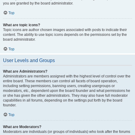
you are granted by the board administrator.
Top
What are topic icons?
Topic icons are author chosen images associated with posts to indicate their
content. The ability to use topic icons depends on the permissions set by the
board administrator.
Top
User Levels and Groups
What are Administrators?
Administrators are members assigned with the highest level of control over the
entire board. These members can control all facets of board operation,
including setting permissions, banning users, creating usergroups or
moderators, etc., dependent upon the board founder and what permissions he
or she has given the other administrators. They may also have full moderator
capabilities in all forums, depending on the settings put forth by the board
founder.
Top
What are Moderators?
Moderators are individuals (or groups of individuals) who look after the forums